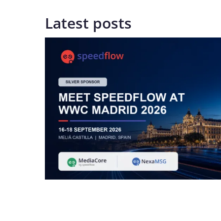
Latest posts