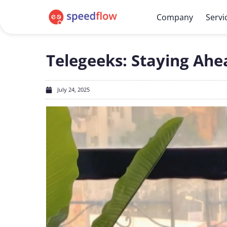
Company
Servi
Telegeeks: Staying Ah
July 24, 2025