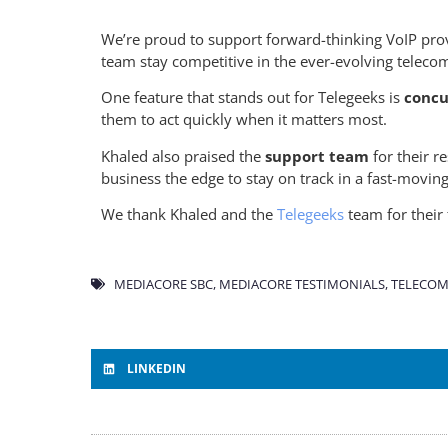
We’re proud to support forward-thinking VoIP prov
team stay competitive in the ever-evolving teleco
One feature that stands out for Telegeeks is
concur
them to act quickly when it matters most.
Khaled also praised the
support team
for their 
business the edge to stay on track in a fast-movin
We thank Khaled and the
Telegeeks
team for their 
MEDIACORE SBC
,
MEDIACORE TESTIMONIALS
,
TELECOM
LINKEDIN