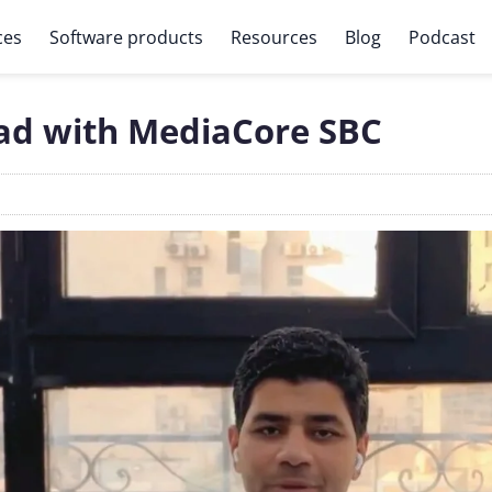
ces
Software products
Resources
Blog
Podcast
ead with MediaCore SBC