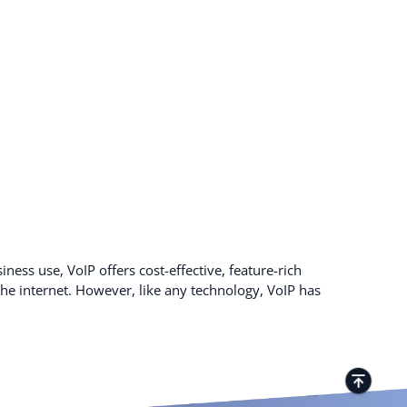
ness use, VoIP offers cost-effective, feature-rich
e internet. However, like any technology, VoIP has