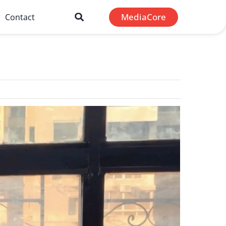
MediaCore
Contact