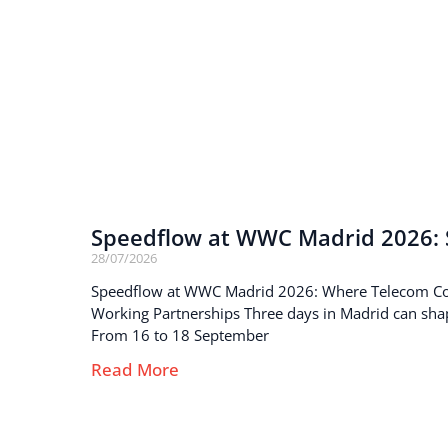
Speedflow at WWC Madrid 2026: S
28/07/2026
Speedflow at WWC Madrid 2026: Where Telecom C
Working Partnerships Three days in Madrid can sha
From 16 to 18 September
Read More