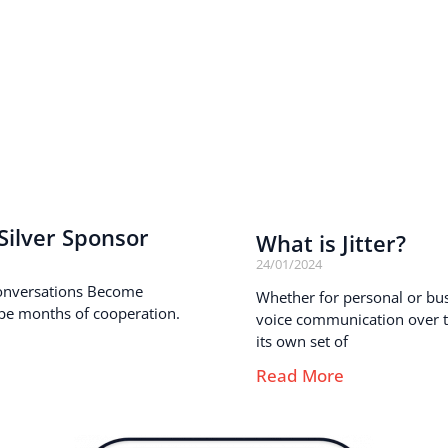
ilver Sponsor
What is Jitter?
24/01/2024
onversations Become
Whether for personal or busi
pe months of cooperation.
voice communication over th
its own set of
Read More