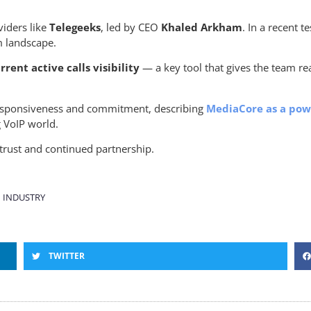
iders like
Telegeeks
, led by CEO
Khaled Arkham
. In a recent 
m landscape.
rent active calls visibility
— a key tool that gives the team rea
responsiveness and commitment, describing
MediaCore as a powe
g VoIP world.
trust and continued partnership.
 INDUSTRY
TWITTER