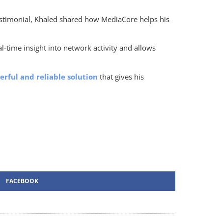
testimonial, Khaled shared how MediaCore helps his
l-time insight into network activity and allows
rful and reliable solution
that gives his
FACEBOOK