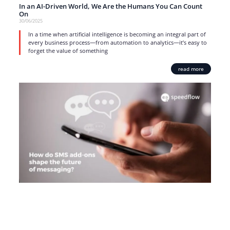
In an AI-Driven World, We Are the Humans You Can Count
On
30/06/2025
In a time when artificial intelligence is becoming an integral part of
every business process—from automation to analytics—it’s easy to
forget the value of something
read more