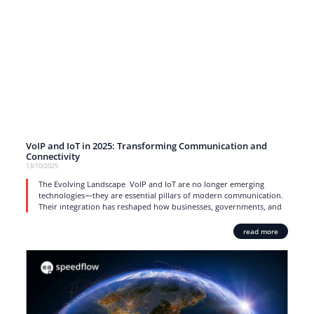
VoIP and IoT in 2025: Transforming Communication and
Connectivity
13/10/2025
The Evolving Landscape VoIP and IoT are no longer emerging
technologies—they are essential pillars of modern communication.
Their integration has reshaped how businesses, governments, and
read more