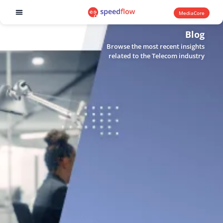
MediaCore
Software products
Blog
Browse the most recent insights
related to the Telecom industry