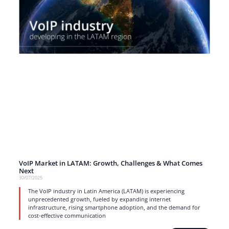
VoIP Market in LATAM: Growth, Challenges & What Comes
Next
30/07/2025
The VoIP industry in Latin America (LATAM) is experiencing
unprecedented growth, fueled by expanding internet
infrastructure, rising smartphone adoption, and the demand for
cost-effective communication