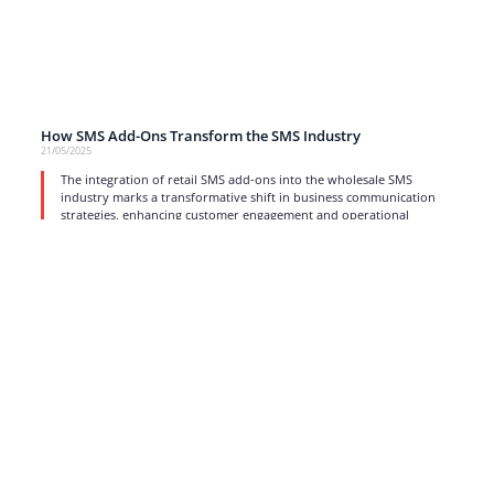
How SMS Add-Ons Transform the SMS Industry
21/05/2025
The integration of retail SMS add-ons into the wholesale SMS
industry marks a transformative shift in business communication
strategies, enhancing customer engagement and operational
efficiency.
read more
1
2
3
4
…
17
Strong business solutions and Telecom services meeting the
highest standards in the VoIP industry since 2004.
NEWSLETTER