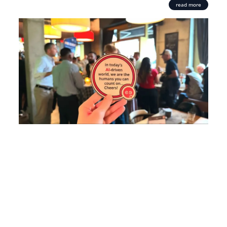
read more