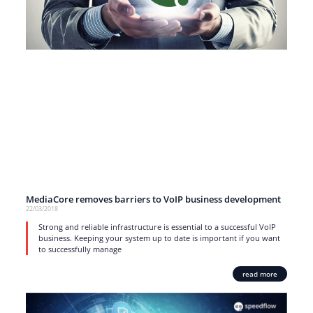
MediaCore removes barriers to VoIP business development
22/03/2018
Strong and reliable infrastructure is essential to a successful VoIP
business. Keeping your system up to date is important if you want
to successfully manage
read more