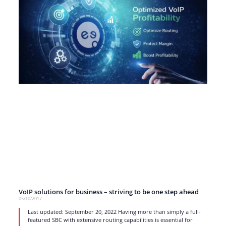
VoIP solutions for business – striving to be one step ahead
05/10/2017
Last updated: September 20, 2022 Having more than simply a full-
featured SBC with extensive routing capabilities is essential for