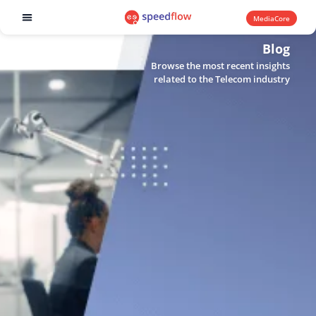
MediaCore
Software products
Blog
Browse the most recent insights
related to the Telecom industry