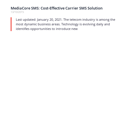
MediaCore SMS: Cost-Effective Carrier SMS Solution
13/10/2015
Last updated: January 20, 2021. The telecom industry is among the
most dynamic business areas. Technology is evolving daily and
identifies opportunities to introduce new
read more
1
…
15
16
17
Strong business solutions and Telecom services meeting the
highest standards in the VoIP industry since 2004.
NEWSLETTER
SUBSCRIBE
GENERAL
CONTACTS