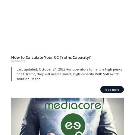
How to Calculate Your CC Traffic Capacity?
04/07/2019
Last updated: October 24, 2022 For operators to handle high peaks
of CC traffic, they will need a smart, high-capacity VoIP Softswitch
solution. In the
read more