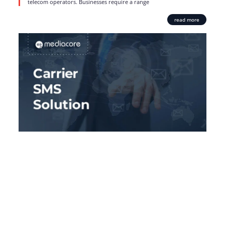
telecom operators. Businesses require a range
read more