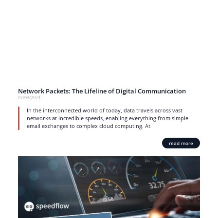
Network Packets: The Lifeline of Digital Communication
07/03/2024
In the interconnected world of today, data travels across vast
networks at incredible speeds, enabling everything from simple
email exchanges to complex cloud computing. At
read more