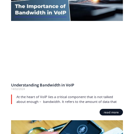
Understanding Bandwidth in VoIP
14/02/2024
At the heart of VoIP lies a critical component that is not talked
about enough – bandwidth. It refers to the amount of data that
read more