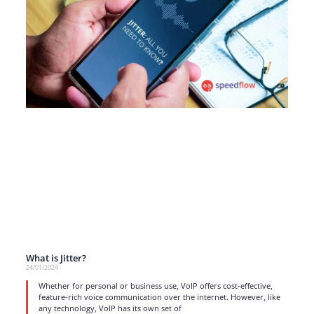
What is Jitter?
24/01/2024
Whether for personal or business use, VoIP offers cost-effective,
feature-rich voice communication over the internet. However, like
any technology, VoIP has its own set of