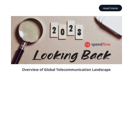
read more