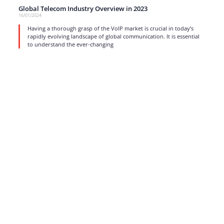
Global Telecom Industry Overview in 2023
16/01/2024
Having a thorough grasp of the VoIP market is crucial in today’s
rapidly evolving landscape of global communication. It is essential
to understand the ever-changing
read more
1
…
3
4
5
6
7
…
17
Strong business solutions and Telecom services meeting the
highest standards in the VoIP industry since 2004.
NEWSLETTER
SUBSCRIBE
GENERAL
CONTACTS
LEGAL