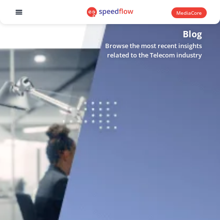
MediaCore
Software products
Blog
Browse the most recent insights
related to the Telecom industry