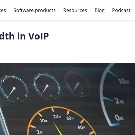
ces
Software products
Resources
Blog
Podcast
th in VoIP