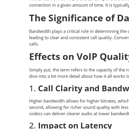
connection in a given amount of time. It is typical
The Significance of Da
Bandwidth plays a critical role in determining the q
leading to clear and consistent call quality. Conver
calls.
Effects on VoIP Qualit
Simply put, the term refers to the capacity of the 
dive into a bit more detail about how it all works 
1.
Call Clarity and Band
Higher bandwidth allows for higher bitrates, which 
second, allowing for richer sound quality with le
codecs can deliver clearer audio at lower bandwidt
2.
Impact on Latency