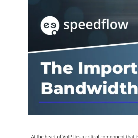
At the heart of VoIP lies a critical component tha