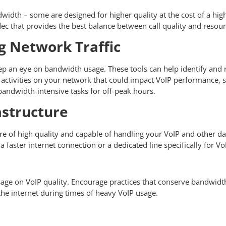
idth – some are designed for higher quality at the cost of a highe
codec that provides the best balance between call quality and reso
 Network Traffic
p an eye on bandwidth usage. These tools can help identify and 
vy activities on your network that could impact VoIP performance,
bandwidth-intensive tasks for off-peak hours.
structure
e of high quality and capable of handling your VoIP and other dat
 faster internet connection or a dedicated line specifically for Vo
sage on VoIP quality. Encourage practices that conserve bandwidt
 the internet during times of heavy VoIP usage.