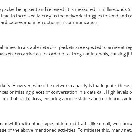
 packet being sent and received. It is measured in milliseconds (ms
an lead to increased latency as the network struggles to send and r
ward pauses and interruptions in communication.
ival times. In a stable network, packets are expected to arrive at re
ackets can arrive out of order or at irregular intervals, causing ji
 packets. However, when the network capacity is inadequate, these pa
ilences or missing pieces of conversation in a data call. High levels
elihood of packet loss, ensuring a more stable and continuous voi
andwidth with other types of internet traffic like email, web brow
sage of the above-mentioned activities. To mitigate this, many net