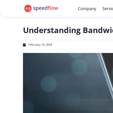
Company
Servi
Understanding Bandwid
February 14, 2024