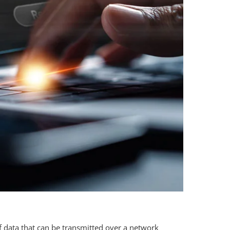
of data that can be transmitted over a network