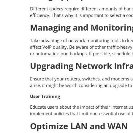
Different codecs require different amounts of bandw
efficiency. That’s why it is important to select a 
Managing and Monitoring
Take advantage of network monitoring tools to kee
affect VoIP quality. Be aware of other traffic-hea
or automatic cloud backups. If possible, schedule 
Upgrading Network Infra
Ensure that your routers, switches, and modems ar
arise, it might be worth considering an upgrade to a
User Training
Educate users about the impact of their internet u
implement policies that limit non-essential use of
Optimize LAN and WAN