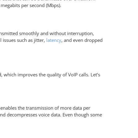
or megabits per second (Mbps).
transmitted smoothly and without interruption,
 issues such as jitter,
latency
, and even dropped
, which improves the quality of VoIP calls. Let’s
ty enables the transmission of more data per
s and decompresses voice data. Even though some