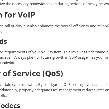
 receive the necessary bandwidth even during periods of heavy netw
 for VoIP
all quality but also enhances the overall efficiency and reliabil
k.
ds
nd requirements of your VoIP system. This involves understandin
ach call. Always plan for future growth in VoIP usage – as your 
e bandwidth.
of Service (QoS)
ertain types of traffic. By configuring QoS settings, you can ensur
. Additionally, properly adequate QoS management reduces jitter 
alls.
Codecs