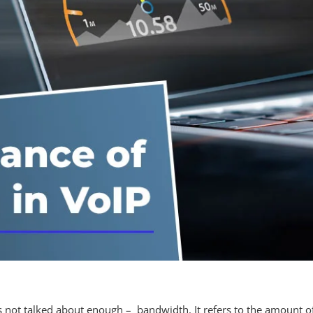
t is not talked about enough – bandwidth. It refers to the amount 