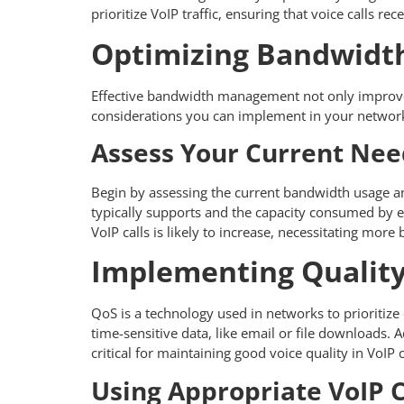
prioritize VoIP traffic, ensuring that voice calls
Optimizing Bandwidth
Effective bandwidth management not only improves c
considerations you can implement in your networ
Assess Your Current Nee
Begin by assessing the current bandwidth usage a
typically supports and the capacity consumed by e
VoIP calls is likely to increase, necessitating mor
Implementing Quality 
QoS is a technology used in networks to prioritize c
time-sensitive data, like email or file downloads
critical for maintaining good voice quality in VoIP c
Using Appropriate VoIP 