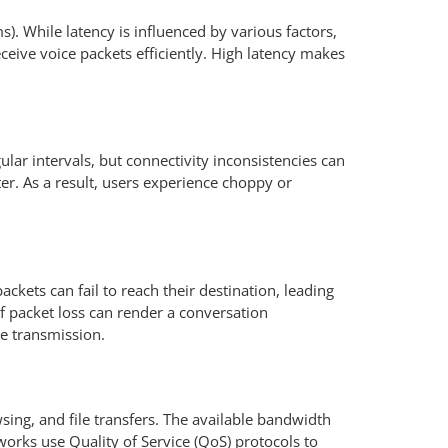
). While latency is influenced by various factors,
eceive voice packets efficiently. High latency makes
gular intervals, but connectivity inconsistencies can
tter. As a result, users experience choppy or
ckets can fail to reach their destination, leading
 of packet loss can render a conversation
ce transmission.
sing, and file transfers. The available bandwidth
works use Quality of Service (QoS) protocols to