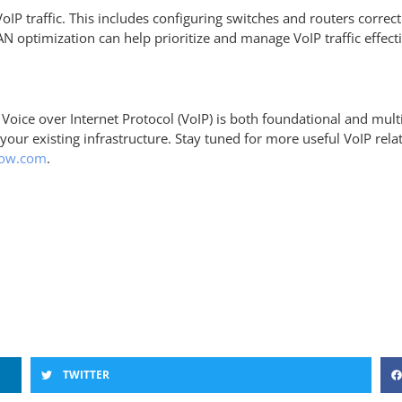
VoIP traffic. This includes configuring switches and routers correc
N optimization can help prioritize and manage VoIP traffic effect
 Voice over Internet Protocol (VoIP) is both foundational and m
our existing infrastructure. Stay tuned for more useful VoIP rela
low.com
.
TWITTER