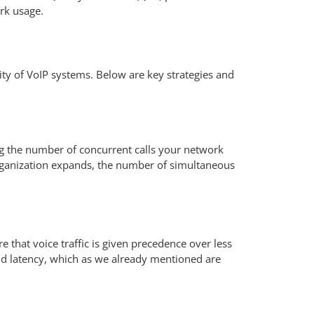
ork usage.
ity of VoIP systems. Below are key strategies and
g the number of concurrent calls your network
organization expands, the number of simultaneous
e that voice traffic is given precedence over less
and latency, which as we already mentioned are