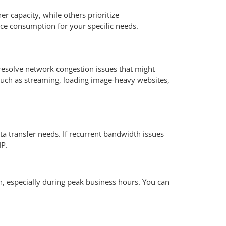
r capacity, while others prioritize
urce consumption for your specific needs.
resolve network congestion issues that might
 such as streaming, loading image-heavy websites,
a transfer needs. If recurrent bandwidth issues
IP.
h, especially during peak business hours. You can