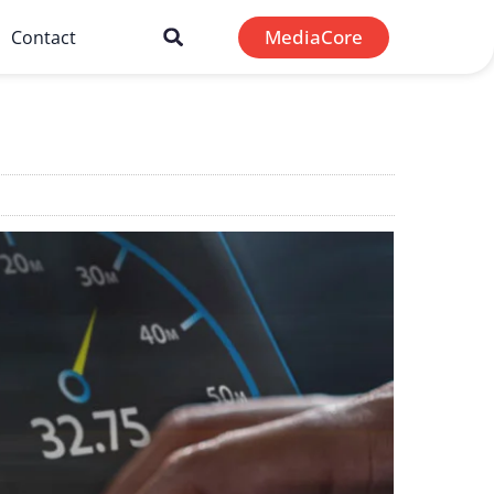
MediaCore
Contact