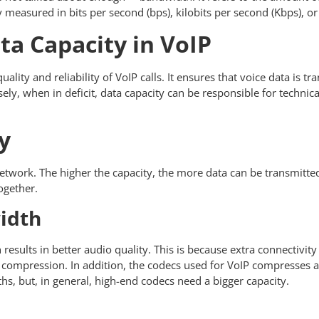
ly measured in bits per second (bps), kilobits per second (Kbps), 
ta Capacity in VoIP
uality and reliability of VoIP calls. It ensures that voice data is 
sely, when in deficit, data capacity can be responsible for technical
y
network. The higher the capacity, the more data can be transmitted
together.
width
results in better audio quality. This is because extra connectivi
ss compression. In addition, the codecs used for VoIP compresse
hs, but, in general, high-end codecs need a bigger capacity.