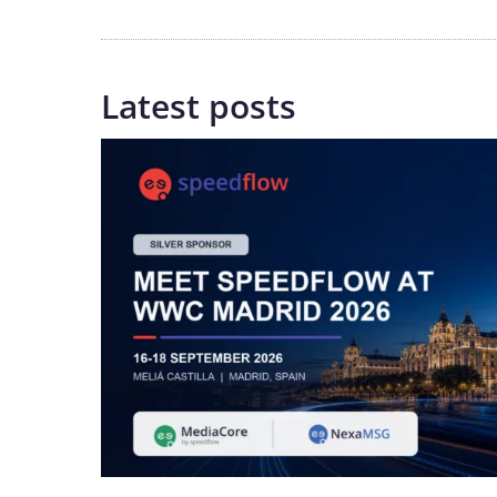
Latest posts