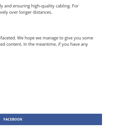
tly and ensuring high-quality cabling. For
ively over longer distances.
ultifaceted. We hope we manage to give you some
ted content. In the meantime, if you have any
FACEBOOK