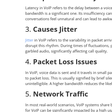
Latency in VoIP refers to the delay between a voice
bandwidth is a significant one. Its insufficiency c
conversations feel unnatural and can lead to awk
3.
Causes Jitter
Jitter
in VoIP refers to the variability in packet arr
disrupt this rhythm. During times of fluctuations, p
garbled audio, significantly affecting call quality.
4.
Packet Loss Issues
In VoIP, voice data is sent and it travels in small
to packet loss. This is usually signified by brief s
unintelligible. A higher bandwidth reduces the lik
5.
Network Traffic
In most real-world scenarios, VoIP systems share b
for VoIP can be significantly impacted by a high u