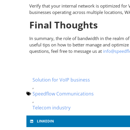
Verify that your internal network is optimized for 
businesses operating across multiple locations, WA
Final Thoughts
In summary, the role of bandwidth in the realm of
useful tips on how to better manage and optimize y
questions, feel free to message us at
info@speedf
Solution for VoIP business
,
Speedflow Communications
,
Telecom industry
LINKEDIN