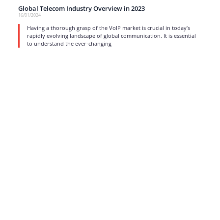
Global Telecom Industry Overview in 2023
16/01/2024
Having a thorough grasp of the VoIP market is crucial in today’s
rapidly evolving landscape of global communication. It is essential
to understand the ever-changing
read more
1
…
3
4
5
6
7
…
17
Strong business solutions and Telecom services meeting the
highest standards in the VoIP industry since 2004.
NEWSLETTER
SUBSCRIBE
GENERAL
CONTACTS
LEGAL