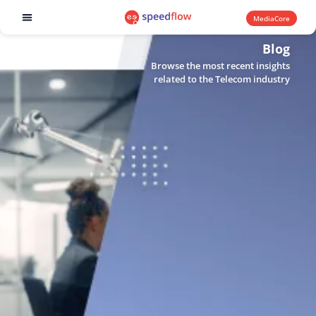
MediaCore
Software products
Blog
Browse the most recent insights
related to the Telecom industry