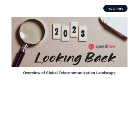
read more