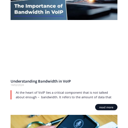
Understanding Bandwidth in VoIP
14/02/2024
At the heart of VoIP lies a critical component that is not talked
about enough – bandwidth. It refers to the amount of data that
read more