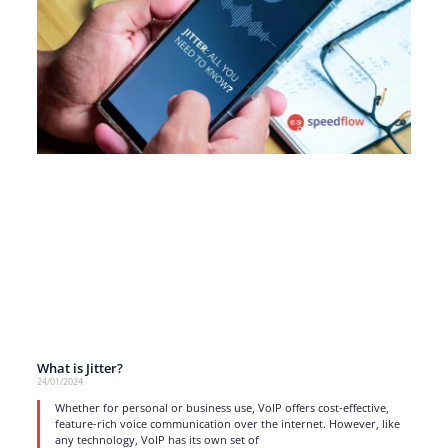
What is Jitter?
24/01/2024
Whether for personal or business use, VoIP offers cost-effective,
feature-rich voice communication over the internet. However, like
any technology, VoIP has its own set of