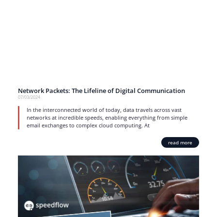
Network Packets: The Lifeline of Digital Communication
07/03/2024
In the interconnected world of today, data travels across vast
networks at incredible speeds, enabling everything from simple
email exchanges to complex cloud computing. At
read more