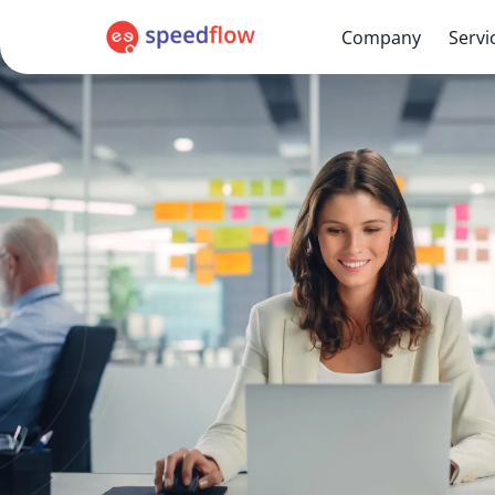
Company
Servi