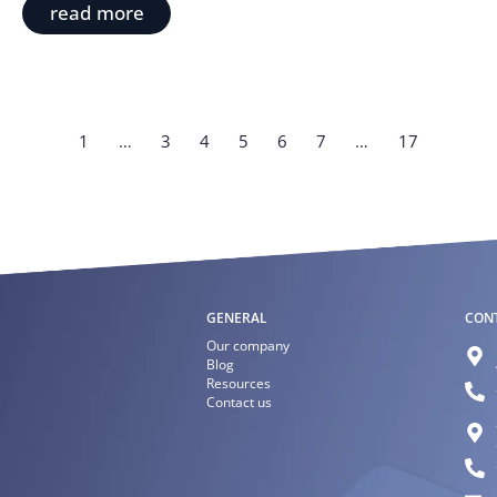
read more
1
…
3
4
5
6
7
…
17
GENERAL
CON
Our company
Blog
Resources
Contact us