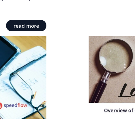
read more