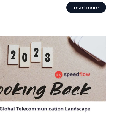
read more