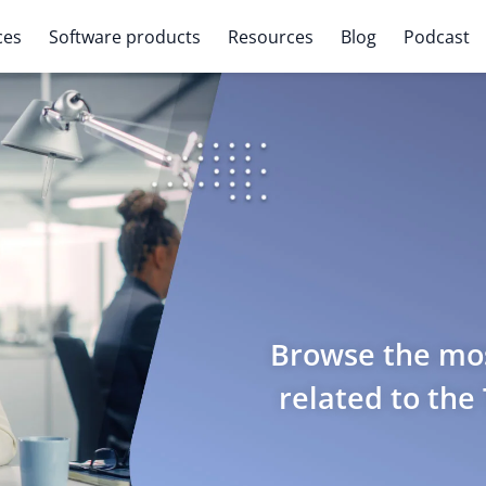
ces
Software products
Resources
Blog
Podcast
Browse the mos
related to the