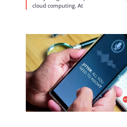
cloud computing. At