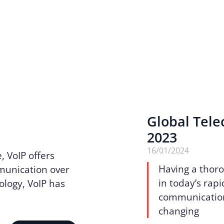
Global Tele
2023
16/01/2024
, VoIP offers
Having a thoro
mmunication over
in today’s rapi
ology, VoIP has
communication.
changing