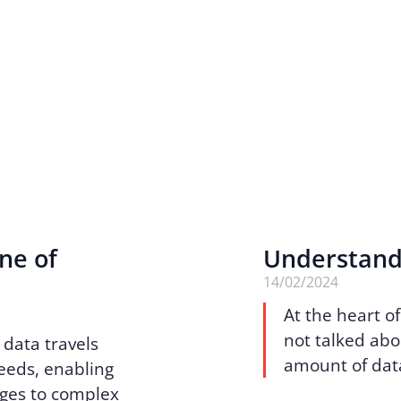
ne of
Understand
14/02/2024
At the heart of
not talked abo
 data travels
amount of dat
peeds, enabling
ges to complex