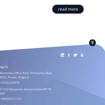
read more
TACTS
Kamenitza Office Park, 59 Iztochen Blvd,
4000, Plovdiv, Bulgaria
+35932349359
27 Old Gloucester Street London WC1N
3AX
+442033311133