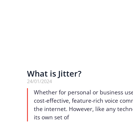
What is Jitter?
24/01/2024
Whether for personal or business use
cost-effective, feature-rich voice co
the internet. However, like any techn
its own set of