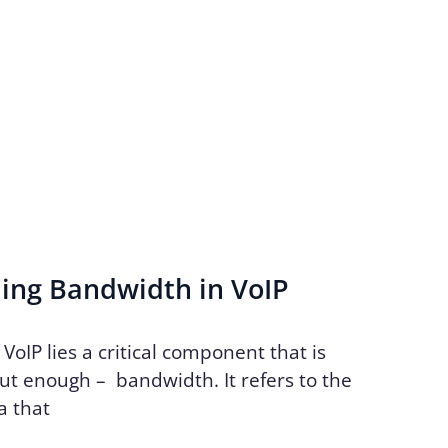
ing Bandwidth in VoIP
 VoIP lies a critical component that is
ut enough – bandwidth. It refers to the
a that