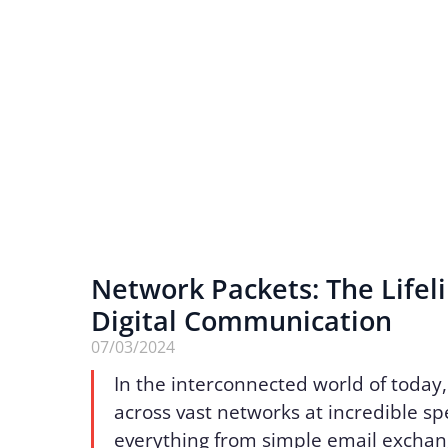
Network Packets: The Lifeli
Digital Communication
07/03/2024
In the interconnected world of today,
across vast networks at incredible s
everything from simple email exchan