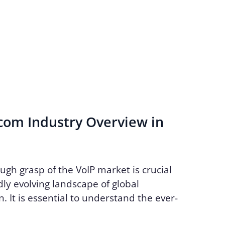
com Industry Overview in
ugh grasp of the VoIP market is crucial
dly evolving landscape of global
 It is essential to understand the ever-