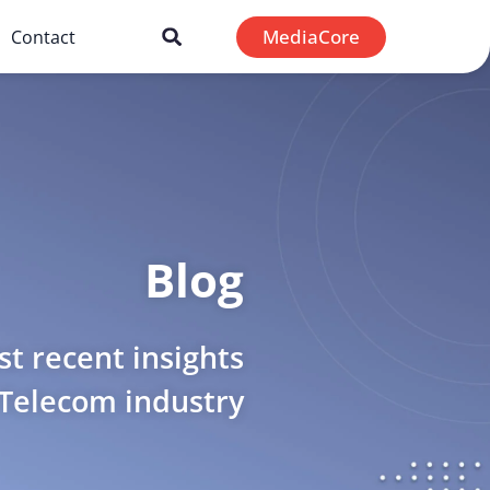
MediaCore
Contact
Blog
t recent insights
 Telecom industry