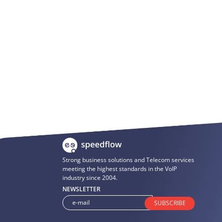
Strong business solutions and Telecom services
meeting the highest standards in the VoIP
industry since 2004.
NEWSLETTER
SUBSCRIBE