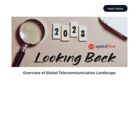
read more