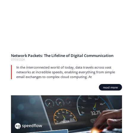
Network Packets: The Lifeline of Digital Communication
07/03/2024
In the interconnected world of today, data travels across vast
networks at incredible speeds, enabling everything from simple
email exchanges to complex cloud computing. At
read more