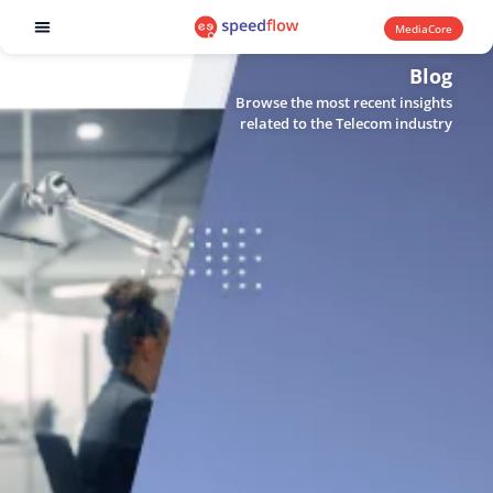
MediaCore
Software products
Blog
Browse the most recent insights
related to the Telecom industry