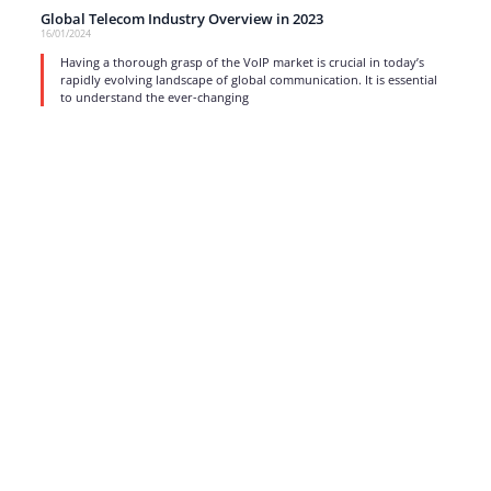
Global Telecom Industry Overview in 2023
16/01/2024
Having a thorough grasp of the VoIP market is crucial in today’s
rapidly evolving landscape of global communication. It is essential
to understand the ever-changing
read more
1
…
3
4
5
6
7
…
17
Strong business solutions and Telecom services meeting the
highest standards in the VoIP industry since 2004.
NEWSLETTER
SUBSCRIBE
GENERAL
CONTACTS
LEGAL