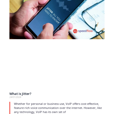
What is Jitter?
24/01/2024
Whether for personal or business use, VoIP offers cost-effective,
feature-rich voice communication over the internet. However, like
any technology, VoIP has its own set of