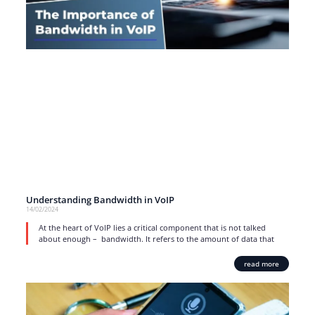
Understanding Bandwidth in VoIP
14/02/2024
At the heart of VoIP lies a critical component that is not talked
about enough – bandwidth. It refers to the amount of data that
read more