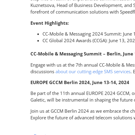
Kuznetsova, Head of
Business Development
, and
forefront of communication solutions with
Speedf
Event Highlights:
CC-Mobile & Messaging 2024 Summit: June 12
CC Global 2024 Awards (CCGA): June 13, 2024
CC-Mobile & Messaging Summit – Berlin, June 
Engage with us at the 7th annual CC-Mobile & Messa
discussions
about our cutting-edge SMS services
. 
EUROPE GCCM Berlin 2024, June 13-14, 2024
Be part of the 11th annual EUROPE 2024 GCCM, org
Galetic, will be instrumental in shaping the future
Join us at GCCM Berlin 2024 as we embrace the c
Explore the future of advanced telecom solutions w