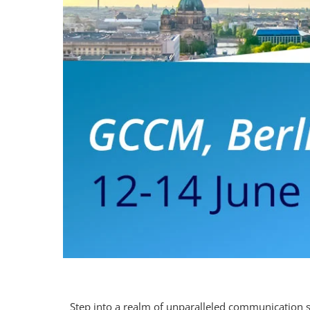
Step into a realm of unparalleled communication 