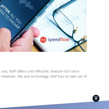
se, VoIP offers cost-effective, feature-rich voice
However, like any technology, VoIP has its own set of