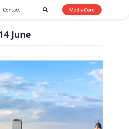
MediaCore
Contact
-14 June