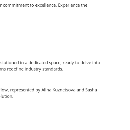
our commitment to excellence.
Experience the
tationed in a dedicated space, ready to delve into
ns redefine industry standards.
flow, represented by Alina Kuznetsova and Sasha
lution.