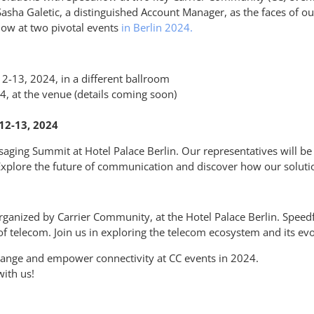
 Sasha
Galetic
, a distinguished Account Manager, as the faces of 
low
at two pivotal events
in Berlin 2024.
-13, 2024, in a different ballroom
, at the venue (details coming soon)
12-13, 2024
ging Summit at Hotel Palace Berlin. Our representatives will be s
Explore the future of communication and discover how our solutio
anized by Carrier Community, at the Hotel Palace Berlin. Speed
 of telecom. Join us in exploring the telecom ecosystem and its evo
hange and empower connectivity at CC events in 2024.
ith us!