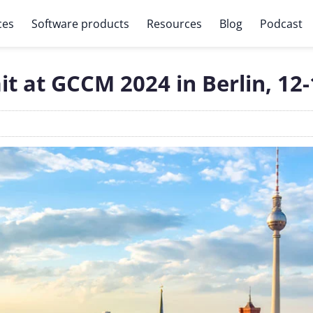
ces
Software products
Resources
Blog
Podcast
t at GCCM 2024 in Berlin, 12