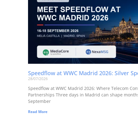
Speedflow at WWC Madrid 2026: Silver S
28/07/2026
Speedflow at WWC Madrid 2026: Where Telecom Con
Partnerships Three days in Madrid can shape months
September
Read More