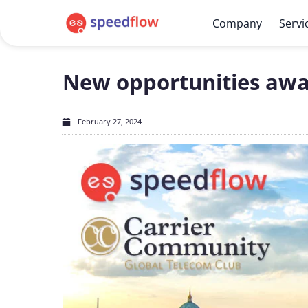
Company
Servi
New opportunities awai
February 27, 2024