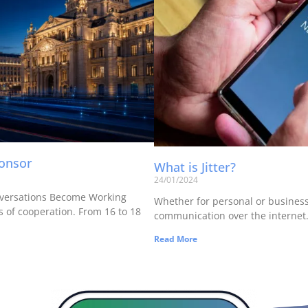
ponsor
What is Jitter?
24/01/2024
versations Become Working
Whether for personal or business u
 of cooperation. From 16 to 18
communication over the internet. 
Read More