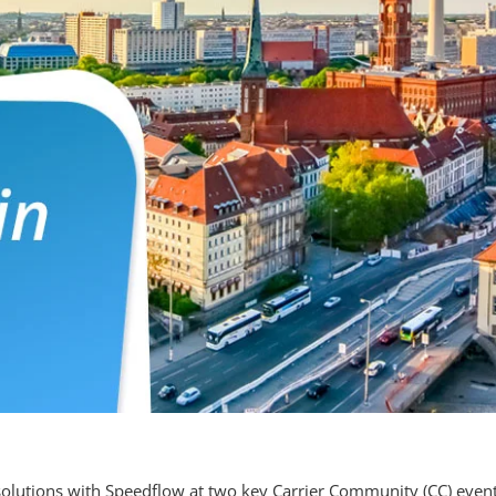
solutions with
Speedflow
at two key Carrier Community (CC) event