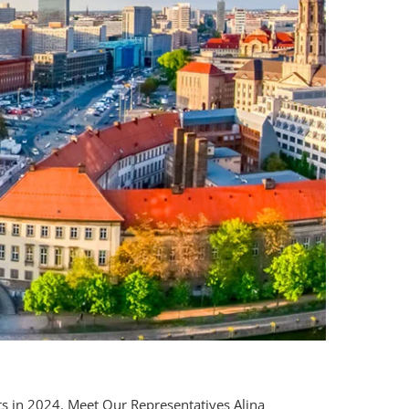
s in 2024.
Meet Our Representatives Alina