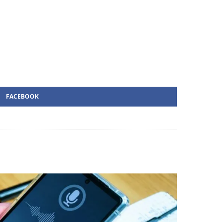
FACEBOOK