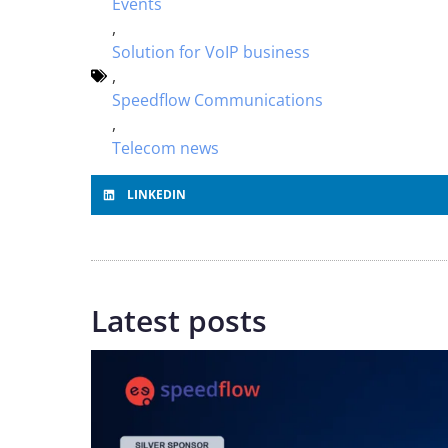
Events
,
Solution for VoIP business
,
Speedflow Communications
,
Telecom news
LINKEDIN
Latest posts