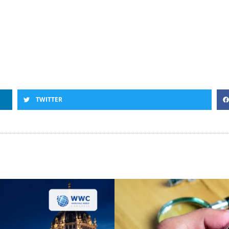
TWITTER