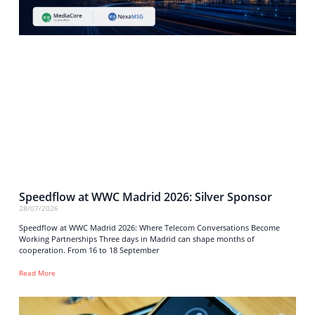
Speedflow at WWC Madrid 2026: Silver Sponsor
28/07/2026
Speedflow at WWC Madrid 2026: Where Telecom Conversations Become
Working Partnerships Three days in Madrid can shape months of
cooperation. From 16 to 18 September
Read More