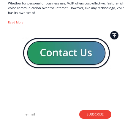
Whether for personal or business use, VoIP offers cost-effective, feature-rich
voice communication over the internet. However, like any technology, VoIP
has its own set of
Read More
Strong business solutions and Telecom services meeting the
highest standards in the VoIP industry since 2004.
NEWSLETTER
SUBSCRIBE
GENERAL