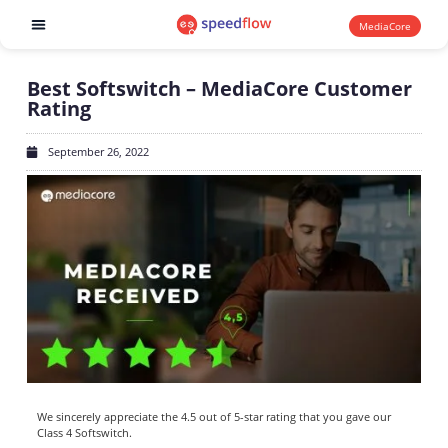
MediaCore
Software products
Best Softswitch – MediaCore Customer
Rating
September 26, 2022
We sincerely appreciate the 4.5 out of 5-star rating that you gave our
Class 4 Softswitch.