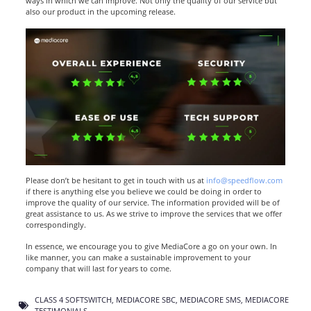
ways in which we can improve. Not only the quality of our service but
also our product in the upcoming release.
Please don’t be hesitant to get in touch with us at
info@speedflow.com
if there is anything else you believe we could be doing in order to
improve the quality of our service. The information provided will be of
great assistance to us. As we strive to improve the services that we offer
correspondingly.
In essence, we encourage you to give MediaCore a go on your own. In
like manner, you can make a sustainable improvement to your
company that will last for years to come.
CLASS 4 SOFTSWITCH
,
MEDIACORE SBC
,
MEDIACORE SMS
,
MEDIACORE
TESTIMONIALS