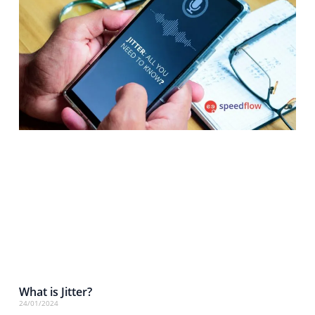
What is Jitter?
24/01/2024