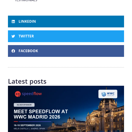
LINKEDIN
TWITTER
FACEBOOK
Latest posts