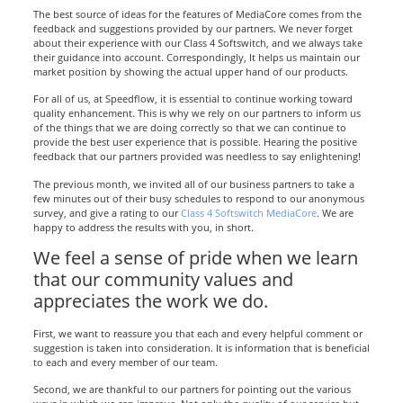
The best source of ideas for the features of MediaCore comes from the
feedback and suggestions provided by our partners. We never forget
about their experience with our Class 4 Softswitch, and we always take
their guidance into account. Correspondingly, It helps us maintain our
market position by showing the actual upper hand of our products.
For all of us, at Speedflow, it is essential to continue working toward
quality enhancement. This is why we rely on our partners to inform us
of the things that we are doing correctly so that we can continue to
provide the best user experience that is possible. Hearing the positive
feedback that our partners provided was needless to say enlightening!
The previous month, we invited all of our business partners to take a
few minutes out of their busy schedules to respond to our anonymous
survey, and give a rating to our
Class 4 Softswitch MediaCore
. We are
happy to address the results with you, in short.
We feel a sense of pride when we learn
that our community values and
appreciates the work we do.
First, we want to reassure you that each and every helpful comment or
suggestion is taken into consideration. It is information that is beneficial
to each and every member of our team.
Second, we are thankful to our partners for pointing out the various