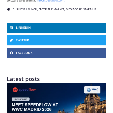
software sales team at
info@speedflow.com.
BUSINESS LAUNCH
,
ENTER THE MARKET
,
MEDIACORE
,
START-UP
LINKEDIN
TWITTER
FACEBOOK
Latest posts