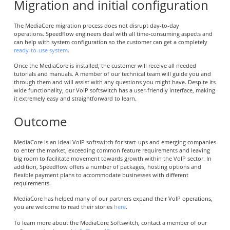
Migration and initial configuration
The MediaCore migration process does not disrupt day-to-day
operations. Speedflow engineers deal with all time-consuming aspects and
can help with system configuration so the customer can get a completely
ready-to-use system
.
Once the MediaCore is installed, the customer will receive all needed
tutorials and manuals. A member of our technical team will guide you and
through them and will assist with any questions you might have. Despite its
wide functionality, our VoIP softswitch has a user-friendly interface, making
it extremely easy and straightforward to learn.
Outcome
MediaCore is an ideal VoIP softswitch for start-ups and emerging companies
to enter the market, exceeding common feature requirements and leaving
big room to facilitate movement towards growth within the VoIP sector. In
addition, Speedflow offers a number of packages, hosting options and
flexible payment plans to accommodate businesses with different
requirements.
MediaCore has helped many of our partners expand their VoIP operations,
you are welcome to read their stories
here
.
To learn more about the MediaCore Softswitch, contact a member of our