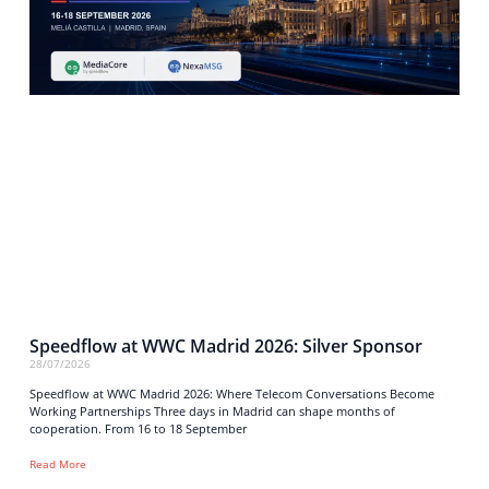
Speedflow at WWC Madrid 2026: Silver Sponsor
28/07/2026
Speedflow at WWC Madrid 2026: Where Telecom Conversations Become
Working Partnerships Three days in Madrid can shape months of
cooperation. From 16 to 18 September
Read More