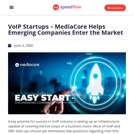
MediaCore
Software products
VoIP Startups – MediaCore Helps
Emerging Companies Enter the Market
June 2, 2020
A key premise for success in VoIP industry is setting up an infrastructure
capable of covering the full scope of a business vision. Most of VoIP and
SMS start-ups should ask themselves few questions regarding their first