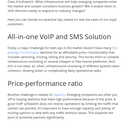
Class 4 Softswitch. What infrastructure will help emerging companies enter
the market and sustain consistent business growth? Will it enable them to
shift direction easily to respond to industry changes?
Here you can review our practical tips, based on real use cases of our loyal
customers.
All-in-one VoIP and SMS Solution
Firstly, a major challenge for start-ups is the market doesn’t have many
full-
package functionality
switches for an affordable price—functionality that
includes switching, routing, billing and security. This forces them to compile
infrastructure consisting of several cheaper or free-license platforms. And
this is not ideal, as, often, infrastructure consisting of different systems lacks
cohesion, slowing down or complicating daily operational tasks.
Price-performance ratio
Another challenge is related to
capacity
. Emerging companies are often put
off to buying switches that have high performance because of the price. A
good VoIP softswitch does not restrict operations by limiting the traffic that
carriers can process. It’s important to have enough capacity and plenty of
routing options to deal with any traffic without issues. This expands the
pool of potential partners significantly.