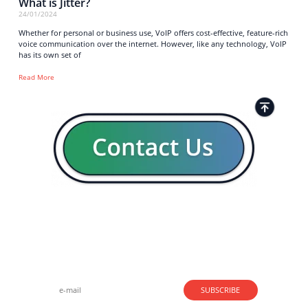
What is Jitter?
24/01/2024
Whether for personal or business use, VoIP offers cost-effective, feature-rich
voice communication over the internet. However, like any technology, VoIP
has its own set of
Read More
Strong business solutions and Telecom services meeting the
highest standards in the VoIP industry since 2004.
NEWSLETTER
SUBSCRIBE