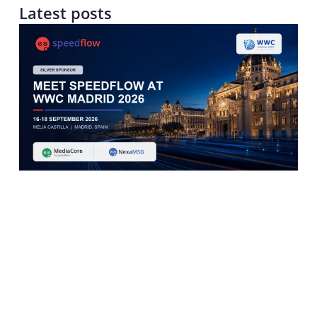
Latest posts