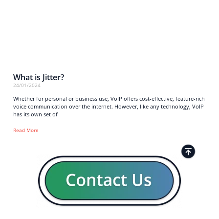
What is Jitter?
24/01/2024
Whether for personal or business use, VoIP offers cost-effective, feature-rich
voice communication over the internet. However, like any technology, VoIP
has its own set of
Read More