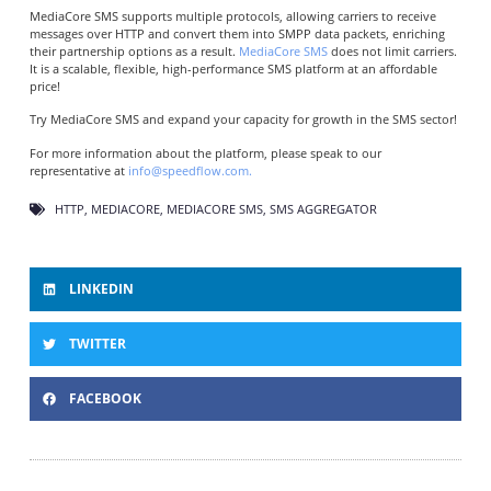
MediaCore SMS supports multiple protocols, allowing carriers to receive
messages over HTTP and convert them into SMPP data packets, enriching
their partnership options as a result.
MediaCore SMS
does not limit carriers.
It is a scalable, flexible, high-performance SMS platform at an affordable
price!
Try MediaCore SMS and expand your capacity for growth in the SMS sector!
For more information about the platform, please speak to our
representative at
info@speedflow.com.
HTTP
,
MEDIACORE
,
MEDIACORE SMS
,
SMS AGGREGATOR
LINKEDIN
TWITTER
FACEBOOK