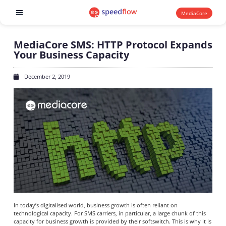
MediaCore
Software products
MediaCore SMS: HTTP Protocol Expands
Your Business Capacity
December 2, 2019
In today’s digitalised world, business growth is often reliant on
technological capacity. For SMS carriers, in particular, a large chunk of this
capacity for business growth is provided by their softswitch. This is why it is