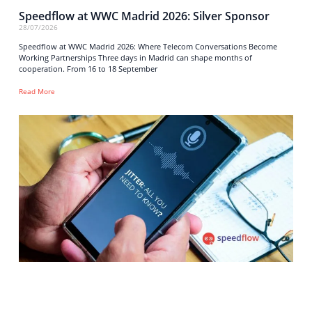
Speedflow at WWC Madrid 2026: Silver Sponsor
28/07/2026
Speedflow at WWC Madrid 2026: Where Telecom Conversations Become
Working Partnerships Three days in Madrid can shape months of
cooperation. From 16 to 18 September
Read More