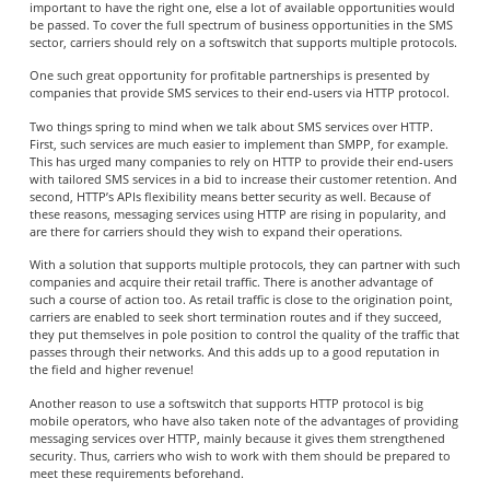
important to have the right one, else a lot of available opportunities would
be passed. To cover the full spectrum of business opportunities in the SMS
sector, carriers should rely on a softswitch that supports multiple protocols.
One such great opportunity for profitable partnerships is presented by
companies that provide SMS services to their end-users via HTTP protocol.
Two things spring to mind when we talk about SMS services over HTTP.
First, such services are much easier to implement than SMPP, for example.
This has urged many companies to rely on HTTP to provide their end-users
with tailored SMS services in a bid to increase their customer retention. And
second, HTTP’s APIs flexibility means better security as well. Because of
these reasons, messaging services using HTTP are rising in popularity, and
are there for carriers should they wish to expand their operations.
With a solution that supports multiple protocols, they can partner with such
companies and acquire their retail traffic. There is another advantage of
such a course of action too. As retail traffic is close to the origination point,
carriers are enabled to seek short termination routes and if they succeed,
they put themselves in pole position to control the quality of the traffic that
passes through their networks. And this adds up to a good reputation in
the field and higher revenue!
Another reason to use a softswitch that supports HTTP protocol is big
mobile operators, who have also taken note of the advantages of providing
messaging services over HTTP, mainly because it gives them strengthened
security. Thus, carriers who wish to work with them should be prepared to
meet these requirements beforehand.