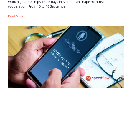
Working Partnerships Three days in Madrid can shape months of
cooperation. From 16 to 18 September
Read More