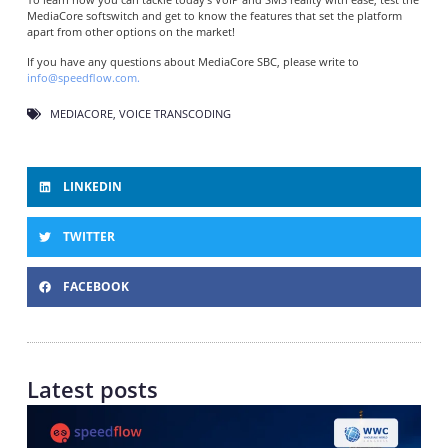
MediaCore softswitch and get to know the features that set the platform
apart from other options on the market!
If you have any questions about MediaCore SBC, please write to
info@speedflow.com.
MEDIACORE
,
VOICE TRANSCODING
LINKEDIN
TWITTER
FACEBOOK
Latest posts