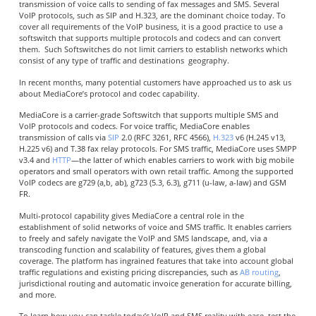
transmission of voice calls to sending of fax messages and SMS. Several
VoIP protocols, such as SIP and H.323, are the dominant choice today. To
cover all requirements of the VoIP business, it is a good practice to use a
softswitch that supports multiple protocols and codecs and can convert
them. Such Softswitches do not limit carriers to establish networks which
consist of any type of traffic and destinations geography.
In recent months, many potential customers have approached us to ask us
about MediaCore’s protocol and codec capability.
MediaCore is a carrier-grade Softswitch that supports multiple SMS and
VoIP protocols and codecs. For voice traffic, MediaCore enables
transmission of calls via
SIP
2.0 (RFC 3261, RFC 4566),
H.323
v6 (H.245 v13,
H.225 v6) and T.38 fax relay protocols. For SMS traffic, MediaCore uses SMPP
v3.4 and
HTTP
—the latter of which enables carriers to work with big mobile
operators and small operators with own retail traffic. Among the supported
VoIP codecs are g729 (a,b, ab), g723 (5.3, 6.3), g711 (u-law, a-law) and GSM
FR.
Multi-protocol capability gives MediaCore a central role in the
establishment of solid networks of voice and SMS traffic. It enables carriers
to freely and safely navigate the VoIP and SMS landscape, and, via a
transcoding function and scalability of features, gives them a global
coverage. The platform has ingrained features that take into account global
traffic regulations and existing pricing discrepancies, such as
AB routing
,
jurisdictional routing and automatic invoice generation for accurate billing,
and more.
To learn how you can tackle today’s VoIP and SMS reality with ease, test the