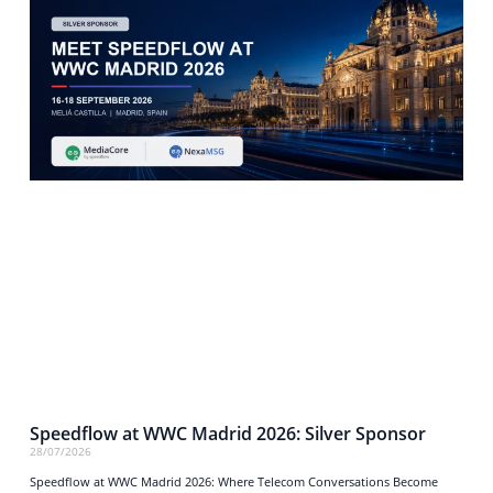
Speedflow at WWC Madrid 2026: Silver Sponsor
28/07/2026
Speedflow at WWC Madrid 2026: Where Telecom Conversations Become