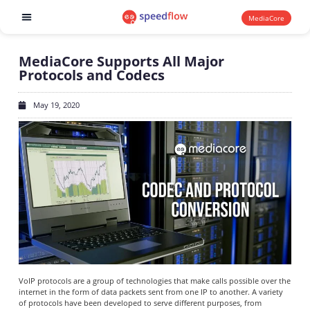
MediaCore
Software products
MediaCore Supports All Major
Protocols and Codecs
May 19, 2020
VoIP protocols are a group of technologies that make calls possible over the
internet in the form of data packets sent from one IP to another. A variety
of protocols have been developed to serve different purposes, from