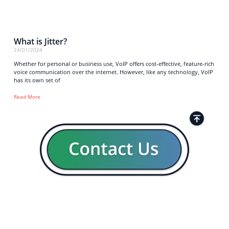
What is Jitter?
24/01/2024
Whether for personal or business use, VoIP offers cost-effective, feature-rich
voice communication over the internet. However, like any technology, VoIP
has its own set of
Read More
Strong business solutions and Telecom services meeting the
highest standards in the VoIP industry since 2004.