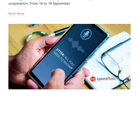
cooperation. From 16 to 18 September
Read More