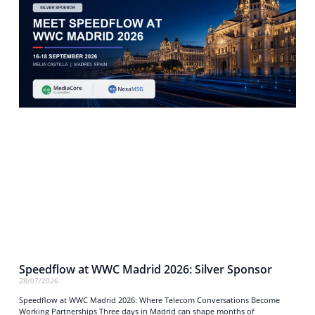
Speedflow at WWC Madrid 2026: Silver Sponsor
28/07/2026
Speedflow at WWC Madrid 2026: Where Telecom Conversations Become
Working Partnerships Three days in Madrid can shape months of