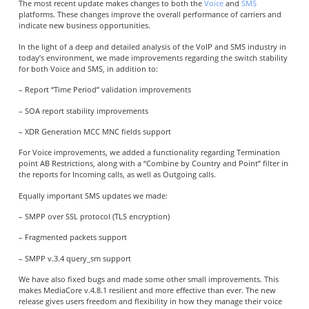
The most recent update makes changes to both the
Voice
and
SMS
platforms. These changes improve the overall performance of carriers and
indicate new business opportunities.
In the light of a deep and detailed analysis of the VoIP and SMS industry in
today’s environment, we made improvements regarding the switch stability
for both Voice and SMS, in addition to:
– Report “Time Period” validation improvements
– SOA report stability improvements
– XDR Generation MCC MNC fields support
For Voice improvements, we added a functionality regarding Termination
point AB Restrictions, along with a “Combine by Country and Point” filter in
the reports for Incoming calls, as well as Outgoing calls.
Equally important SMS updates we made:
– SMPP over SSL protocol (TLS encryption)
– Fragmented packets support
– SMPP v.3.4 query_sm support
We have also fixed bugs and made some other small improvements. This
makes MediaCore v.4.8.1 resilient and more effective than ever. The new
release gives users freedom and flexibility in how they manage their voice