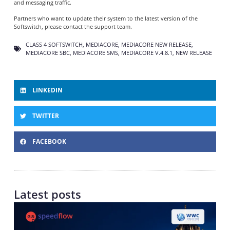
and messaging traffic.
Partners who want to update their system to the latest version of the
Softswitch, please contact the support team.
CLASS 4 SOFTSWITCH
,
MEDIACORE
,
MEDIACORE NEW RELEASE
,
MEDIACORE SBC
,
MEDIACORE SMS
,
MEDIACORE V.4.8.1
,
NEW RELEASE
LINKEDIN
TWITTER
FACEBOOK
Latest posts