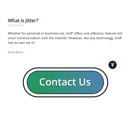
What is Jitter?
24/01/2024
Whether for personal or business use, VoIP offers cost-effective, feature-rich
voice communication over the internet. However, like any technology, VoIP
has its own set of
Read More
Strong business solutions and Telecom services meeting the
highest standards in the VoIP industry since 2004.