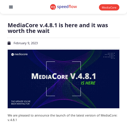
MediaCore
Software products
MediaCore v.4.8.1 is here and it was
worth the wait
February 9, 2023
We are pleased to announce the launch of the latest version of MediaCore:
v.4.8.1