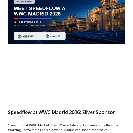
Speedflow at WWC Madrid 2026: Silver Sponsor
28/07/2026
Speedflow at WWC Madrid 2026: Where Telecom Conversations Become
Working Partnerships Three days in Madrid can shape months of