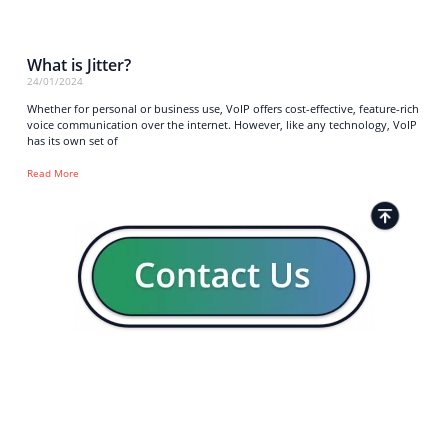
What is Jitter?
24/01/2024
Whether for personal or business use, VoIP offers cost-effective, feature-rich
voice communication over the internet. However, like any technology, VoIP
has its own set of
Read More
Strong business solutions and Telecom services meeting the
highest standards in the VoIP industry since 2004.