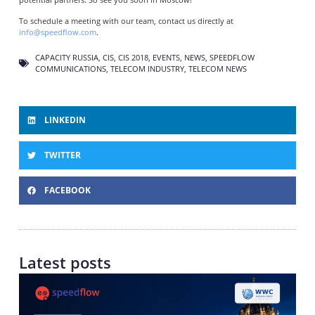
To schedule a meeting with our team, contact us directly at
info@speedflow.com
.
CAPACITY RUSSIA
,
CIS
,
CIS 2018
,
EVENTS
,
NEWS
,
SPEEDFLOW
COMMUNICATIONS
,
TELECOM INDUSTRY
,
TELECOM NEWS
LINKEDIN
TWITTER
FACEBOOK
Latest posts