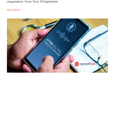
cooperation. From 16 to 18 September
Read More