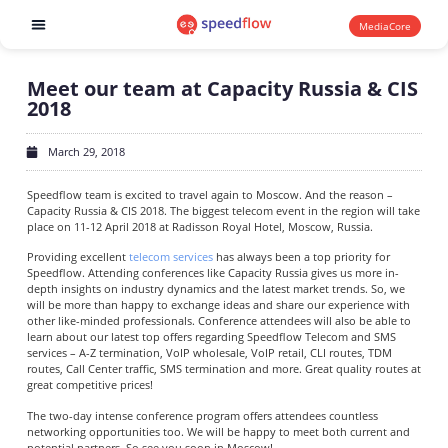
MediaCore
Software products
Meet our team at Capacity Russia & CIS
2018
March 29, 2018
Speedflow team is excited to travel again to Moscow. And the reason –
Capacity Russia & CIS 2018. The biggest telecom event in the region will take
place on 11-12 April 2018 at Radisson Royal Hotel, Moscow, Russia.
Providing excellent
telecom services
has always been a top priority for
Speedflow. Attending conferences like Capacity Russia gives us more in-
depth insights on industry dynamics and the latest market trends. So, we
will be more than happy to exchange ideas and share our experience with
other like-minded professionals. Conference attendees will also be able to
learn about our latest top offers regarding Speedflow Telecom and SMS
services – A-Z termination, VoIP wholesale, VoIP retail, CLI routes, TDM
routes, Call Center traffic, SMS termination and more. Great quality routes at
great competitive prices!
The two-day intense conference program offers attendees countless
networking opportunities too. We will be happy to meet both current and
potential partners. So see you soon in Moscow!