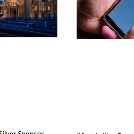
ilver Sponsor