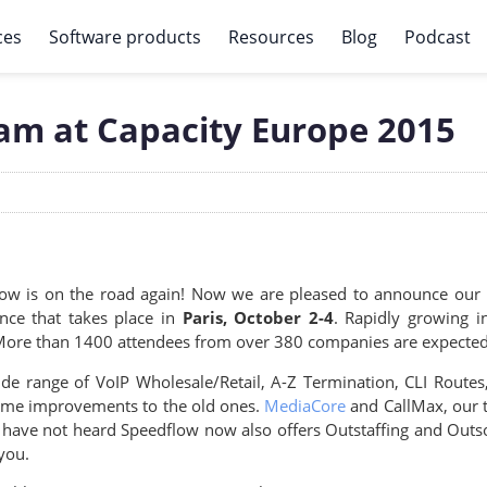
ces
Software products
Resources
Blog
Podcast
am at Capacity Europe 2015
ow is on the road again! Now we are pleased to announce our p
nce that takes place in
Paris, October 2-4
. Rapidly growing i
 More than 1400 attendees from over 380 companies are expected t
e range of VoIP Wholesale/Retail, A-Z Termination, CLI Routes,
 some improvements to the old ones.
MediaCore
and CallMax, our t
u have not heard Speedflow now also offers Outstaffing and Outs
you.