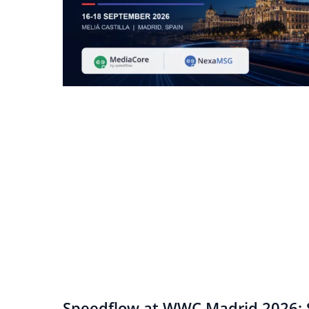
Speedflow at WWC Madrid 2026: S