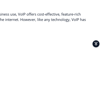
ness use, VoIP offers cost-effective, feature-rich
e internet. However, like any technology, VoIP has
TACTS
Kamenitza Office Park, 59 Iztochen Blvd,
4000, Plovdiv, Bulgaria