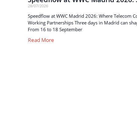
28/07/2026
Speedflow at WWC Madrid 2026: Where Telecom C
Working Partnerships Three days in Madrid can sha
From 16 to 18 September
Read More
Strong business solutions and Telecom services