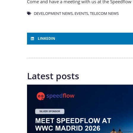
Come and have a meeting with us at the Speedflow 
DEVELOPMENT NEWS
,
EVENTS
,
TELECOM NEWS
LINKEDIN
Latest posts