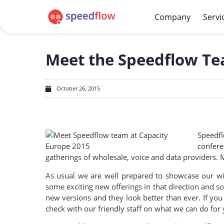
Company
Servi
Meet the Speedflow Te
October 26, 2015
Speedfl
confere
gatherings of wholesale, voice and data providers.
As usual we are well prepared to showcase our wid
some exciting new offerings in that direction and
new versions and they look better than ever. If yo
check with our friendly staff on what we can do for 