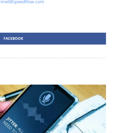
ninel@speedflow.com
FACEBOOK