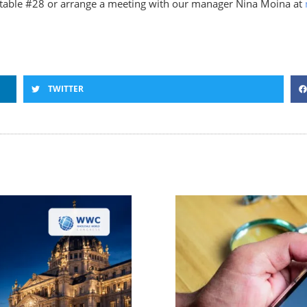
table #28 or arrange a meeting with our manager Nina Moina at
TWITTER