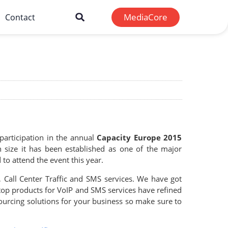
MediaCore
Contact
articipation in the annual
Capacity Europe 2015
n size it has been established as one of the major
o attend the event this year.
 Call Center Traffic and SMS services. We have got
op products for VoIP and SMS services have refined
ourcing solutions for your business so make sure to