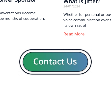
What is Jitter?
24/01/2024
onversations Become
Whether for personal or busi
pe months of cooperation.
voice communication over th
its own set of
Read More
GENERAL
CON
Our company
Blog