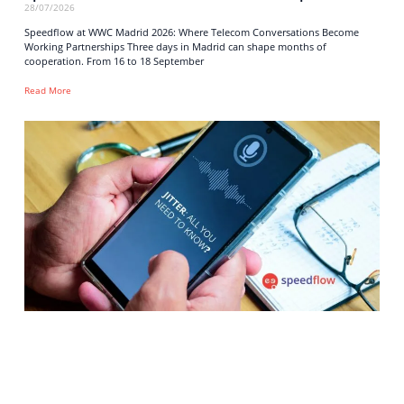
28/07/2026
Speedflow at WWC Madrid 2026: Where Telecom Conversations Become
Working Partnerships Three days in Madrid can shape months of
cooperation. From 16 to 18 September
Read More