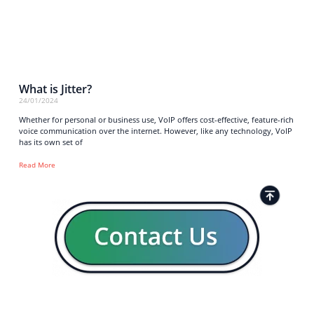
What is Jitter?
24/01/2024
Whether for personal or business use, VoIP offers cost-effective, feature-rich
voice communication over the internet. However, like any technology, VoIP
has its own set of
Read More