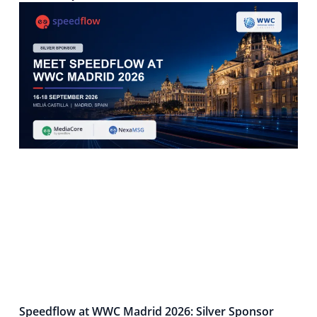
Speedflow at WWC Madrid 2026: Silver Sponsor