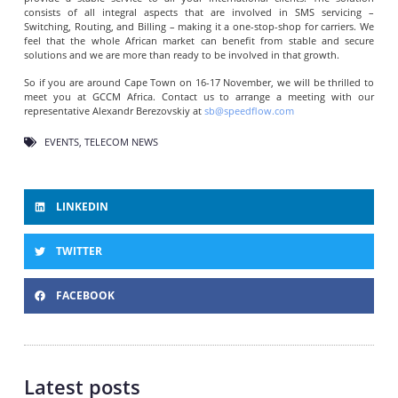
consists of all integral aspects that are involved in SMS servicing –
Switching, Routing, and Billing – making it a one-stop-shop for carriers. We
feel that the whole African market can benefit from stable and secure
solutions and we are more than ready to be involved in that growth.
So if you are around Cape Town on 16-17 November, we will be thrilled to
meet you at GCCM Africa. Contact us to arrange a meeting with our
representative Alexandr Berezovskiy at
sb@speedflow.com
EVENTS
,
TELECOM NEWS
LINKEDIN
TWITTER
FACEBOOK
Latest posts