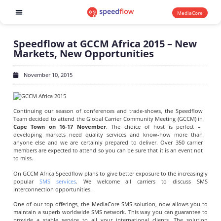
MediaCore
Software products
Speedflow at GCCM Africa 2015 – New
Markets, New Opportunities
November 10, 2015
Continuing our season of conferences and trade-shows, the Speedflow
Team decided to attend the Global Carrier Community Meeting (GCCM) in
Cape Town on 16-17 November
. The choice of host is perfect –
developing markets need quality services and know-how more than
anyone else and we are certainly prepared to deliver. Over 350 carrier
members are expected to attend so you can be sure that it is an event not
to miss.
On GCCM Africa Speedflow plans to give better exposure to the increasingly
popular
SMS services
. We welcome all carriers to discuss SMS
interconnection opportunities.
One of our top offerings, the MediaCore SMS solution, now allows you to
maintain a superb worldwide SMS network. This way you can guarantee to
provide a stable service to all your international clients. The solution