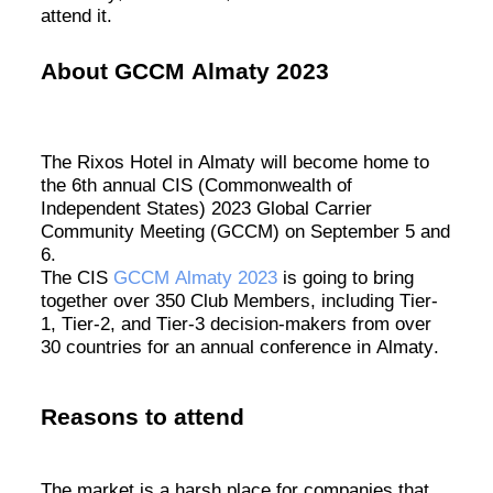
attend it.
About
GC
CM Almaty
2023
The
Rixos
Hotel in Almaty will become home to
the 6th annual CIS (Commonwealth of
Independent States) 2023 Global Carrier
Community Meeting (GCCM) on September 5 and
6
.
The CIS
GCCM Almaty 2023
is going to bring
together over 350 Club Members, including Tier-
1, Tier-2, and Tier-3 decision-makers from over
30 countries for an annual conference in Almaty.
Reasons to attend
The market is a harsh place for companies that