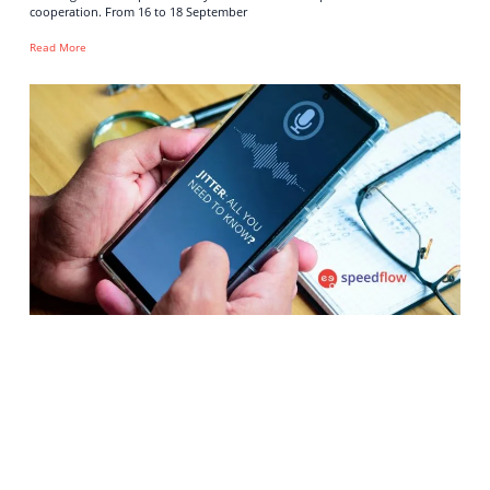
cooperation. From 16 to 18 September
Read More