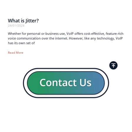
What is Jitter?
24/01/2024
Whether for personal or business use, VoIP offers cost-effective, feature-rich
voice communication over the internet. However, like any technology, VoIP
has its own set of
Read More
Strong business solutions and Telecom services meeting the
highest standards in the VoIP industry since 2004.