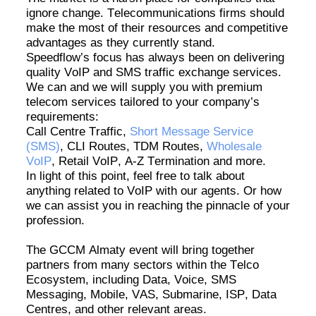
ignore change. Telecommunications firms should
make the most of their resources and competitive
advantages as they currently stand
.
Speedflow’s
focus has always been on delivering
quality VoIP and SMS traffic exchange services.
We can and we will supply you with premium
telecom services tailored to your company’s
requirements:
Call Centre Traffic,
Short Message Service
(SMS)
, CLI Routes, TDM Routes,
Wholesale
VoIP
, Retail VoIP, A-Z Termination and more.
In light of
this point, feel free to talk about
anything related to VoIP with our agents. Or how
we can
assist
you in reaching the pinnacle of your
profession.
The GCCM Almaty event will bring together
partners from many sectors within the Telco
Ecosystem, including Data, Voice, SMS
Messaging, Mobile, VAS, Submarine, ISP, Data
Centres
, and other relevant areas.