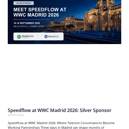
Speedflow at WWC Madrid 2026: Silver Sponsor
28/07/2026
Speedflow at WWC Madrid 2026: Where Telecom Conversations Become
Working Partnerships Three days in Madrid can shape months of