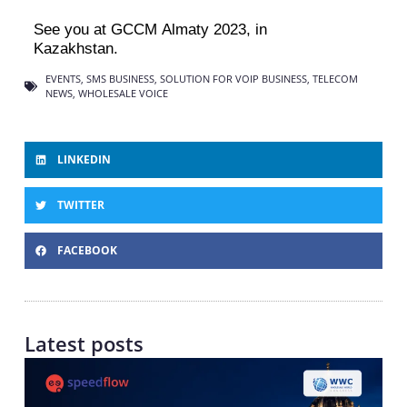
See you at GCCM Almaty 2023, in
Kazakhstan
.
EVENTS
,
SMS BUSINESS
,
SOLUTION FOR VOIP BUSINESS
,
TELECOM
NEWS
,
WHOLESALE VOICE
LINKEDIN
TWITTER
FACEBOOK
Latest posts