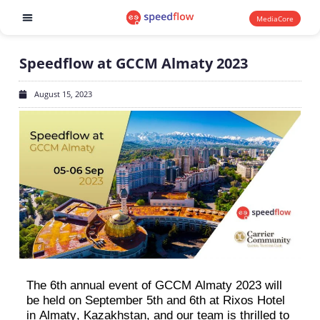
MediaCore
Software products
Speedflow at GCCM Almaty 2023
August 15, 2023
The 6th annual event of GCCM Almaty 2023 will
be held on September 5th and 6th at
Rixos
Hotel
in Almaty, Kazakhstan, and our team is thrilled to