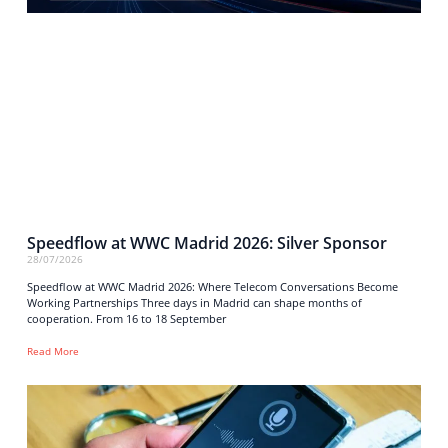
Speedflow at WWC Madrid 2026: Silver Sponsor
28/07/2026
Speedflow at WWC Madrid 2026: Where Telecom Conversations Become
Working Partnerships Three days in Madrid can shape months of
cooperation. From 16 to 18 September
Read More