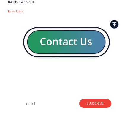
has its own set of
Read More
Strong business solutions and Telecom services meeting the
highest standards in the VoIP industry since 2004.
NEWSLETTER
SUBSCRIBE
GENERAL
CONTACTS
LEGAL