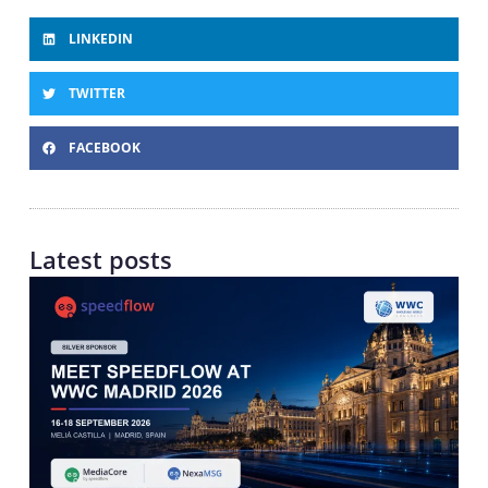
LINKEDIN
TWITTER
FACEBOOK
Latest posts