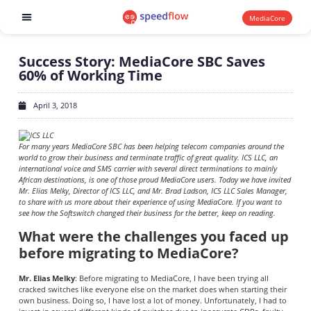
MediaCore
Software products
Success Story: MediaCore SBC Saves
60% of Working Time
April 3, 2018
For many years MediaCore SBC has been helping telecom companies around the
world to grow their business and terminate traffic of great quality. ICS LLC, an
international voice and SMS carrier with several direct terminations to mainly
African destinations, is one of those proud MediaCore users. Today we have invited
Mr. Elias Melky, Director of ICS LLC, and Mr. Brad Ladson, ICS LLC Sales Manager,
to share with us more about their experience of using MediaCore. If you want to
see how the Softswitch changed their business for the better, keep on reading.
What were the challenges you faced up
before migrating to MediaCore?
Mr. Elias Melky
: Before migrating to MediaCore, I have been trying all
cracked switches like everyone else on the market does when starting their
own business. Doing so, I have lost a lot of money. Unfortunately, I had to