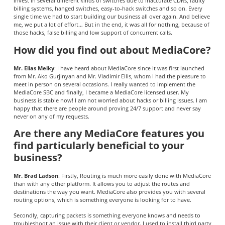
invest in several different kinds of switches due to inaccurate CDRs, faulty
billing systems, hanged switches, easy-to-hack switches and so on. Every
single time we had to start building our business all over again. And believe
me, we put a lot of effort… But in the end, it was all for nothing, because of
those hacks, false billing and low support of concurrent calls.
How did you find out about MediaCore?
Mr. Elias Melky
: I have heard about MediaCore since it was first launched
from Mr. Ako Gurjinyan and Mr. Vladimir Ellis, whom I had the pleasure to
meet in person on several occasions. I really wanted to implement the
MediaCore SBC and finally, I became a MediaCore licensed user. My
business is stable now! I am not worried about hacks or billing issues. I am
happy that there are people around proving 24/7 support and never say
never on any of my requests.
Are there any MediaCore features you
find particularly beneficial to your
business?
Mr. Brad Ladson
: Firstly, Routing is much more easily done with MediaCore
than with any other platform. It allows you to adjust the routes and
destinations the way you want. MediaCore also provides you with several
routing options, which is something everyone is looking for to have.
Secondly, capturing packets is something everyone knows and needs to
troubleshoot an issue with their client or vendor. I used to install third party