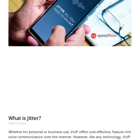
What is Jitter?
24/01/2024
Whether for personal or business use, VoIP offers cost-effective, feature-rich
voice communication over the internet. However, like any technology, VoIP