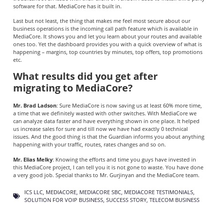
software for that. MediaCore has it built in.
Last but not least, the thing that makes me feel most secure about our
business operations is the incoming call path feature which is available in
MediaCore. It shows you and let you learn about your routes and available
ones too. Yet the dashboard provides you with a quick overview of what is
happening – margins, top countries by minutes, top offers, top promotions
etc.
What results did you get after
migrating to MediaCore?
Mr. Brad Ladson
: Sure MediaCore is now saving us at least 60% more time,
a time that we definitely wasted with other switches. With MediaCore we
can analyze data faster and have everything shown in one place. It helped
us increase sales for sure and till now we have had exactly 0 technical
issues. And the good thing is that the Guardian informs you about anything
happening with your traffic, routes, rates changes and so on.
Mr. Elias Melky
: Knowing the efforts and time you guys have invested in
this MediaCore project, I can tell you it is not gone to waste. You have done
a very good job. Special thanks to Mr. Gurjinyan and the MediaCore team.
ICS LLC
,
MEDIACORE
,
MEDIACORE SBC
,
MEDIACORE TESTIMONIALS
,
SOLUTION FOR VOIP BUSINESS
,
SUCCESS STORY
,
TELECOM BUSINESS