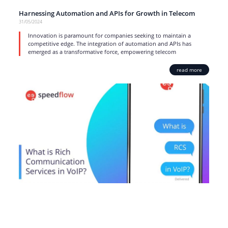
Harnessing Automation and APIs for Growth in Telecom
31/05/2024
Innovation is paramount for companies seeking to maintain a
competitive edge. The integration of automation and APIs has
emerged as a transformative force, empowering telecom
read more