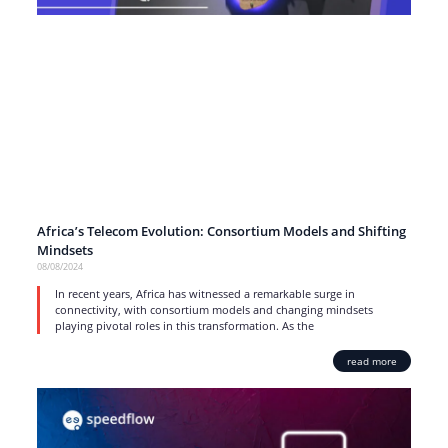
Africa’s Telecom Evolution: Consortium Models and Shifting
Mindsets
08/08/2024
In recent years, Africa has witnessed a remarkable surge in
connectivity, with consortium models and changing mindsets
playing pivotal roles in this transformation. As the
read more