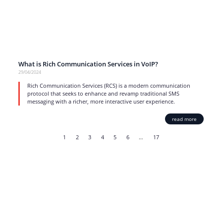
What is Rich Communication Services in VoIP?
29/04/2024
Rich Communication Services (RCS) is a modern communication
protocol that seeks to enhance and revamp traditional SMS
messaging with a richer, more interactive user experience.
read more
1
2
3
4
5
6
…
17