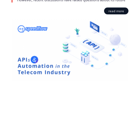
read more