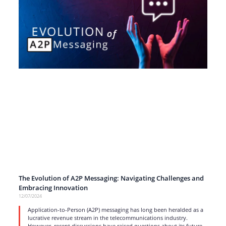
The Evolution of A2P Messaging: Navigating Challenges and
Embracing Innovation
12/07/2024
Application-to-Person (A2P) messaging has long been heralded as a
lucrative revenue stream in the telecommunications industry.
However, recent discussions have raised questions about its future