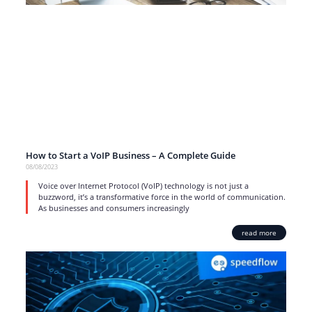
How to Start a VoIP Business – A Complete Guide
08/08/2023
Voice over Internet Protocol (VoIP) technology is not just a
buzzword, it’s a transformative force in the world of communication.
As businesses and consumers increasingly
read more