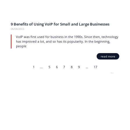
9 Benefits of Using VoIP for Small and Large Businesses
06/04/2023
VoIP was first used for business in the 1990s. Since then, technology
has improved a lot, and so has its popularity. In the beginning,
people
read more
1
…
5
6
7
8
9
…
17