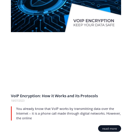
VoIP Encryption: How it Works and its Protocols
18/07/2023
You already know that VoIP works by transmitting data over the
Internet – it is a phone call made through digital networks. However,
the online
read more