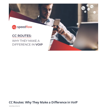
CC Routes: Why They Make a Difference in VoIP
30/06/2023