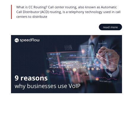
What is CC Routing? Call center routing, also known as Automatic
Call Distributor (ACD) routing, is a telephony technology used in call
centers to distribute
read more