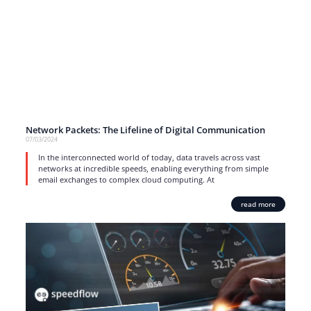
Network Packets: The Lifeline of Digital Communication
07/03/2024
In the interconnected world of today, data travels across vast
networks at incredible speeds, enabling everything from simple
email exchanges to complex cloud computing. At
read more