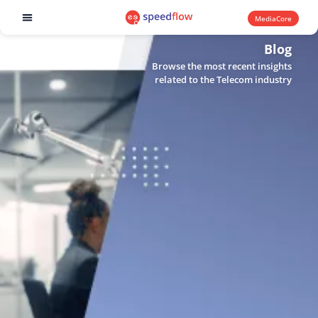
MediaCore
Software products
Blog
Browse the most recent insights
related to the Telecom industry