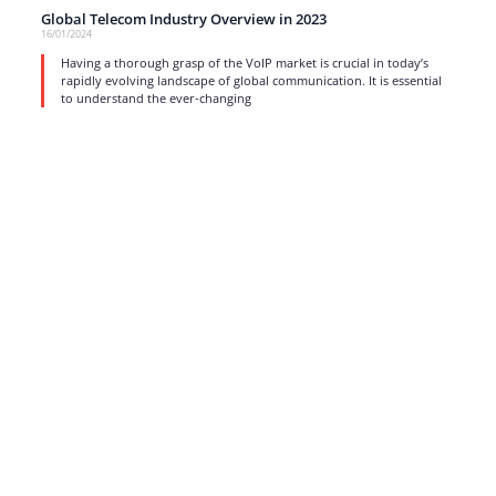
Global Telecom Industry Overview in 2023
16/01/2024
Having a thorough grasp of the VoIP market is crucial in today’s
rapidly evolving landscape of global communication. It is essential
to understand the ever-changing
read more
1
…
3
4
5
6
7
…
17
Strong business solutions and Telecom services meeting the
highest standards in the VoIP industry since 2004.
NEWSLETTER
SUBSCRIBE
GENERAL
CONTACTS
LEGAL