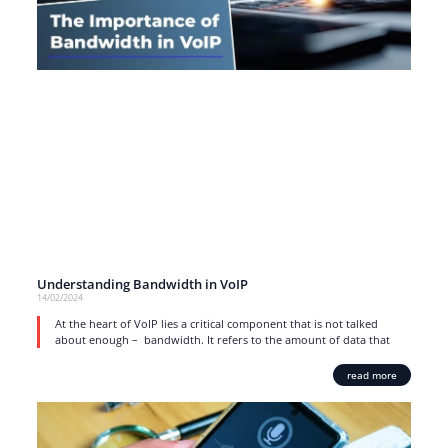
Understanding Bandwidth in VoIP
14/02/2024
At the heart of VoIP lies a critical component that is not talked
about enough – bandwidth. It refers to the amount of data that
read more