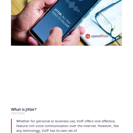
What is Jitter?
24/01/2024
Whether for personal or business use, VoIP offers cost-effective,
feature-rich voice communication over the internet. However, like
any technology, VoIP has its own set of