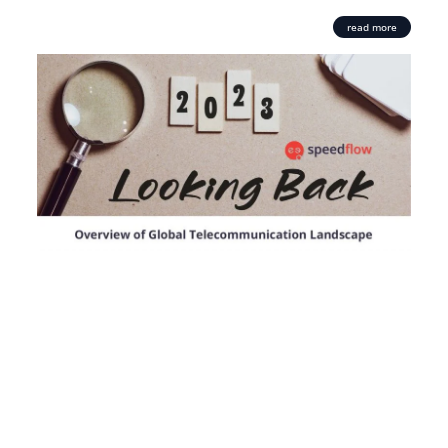
read more