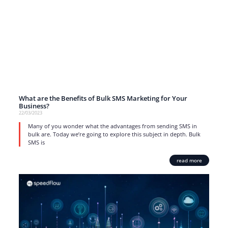
What are the Benefits of Bulk SMS Marketing for Your
Business?
22/03/2023
Many of you wonder what the advantages from sending SMS in
bulk are. Today we’re going to explore this subject in depth. Bulk
SMS is
read more