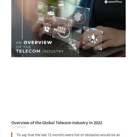
Overview of the Global Telecom Industry in 2022
15/12/2022
To say that the last 12 months were full of obstacles would be an