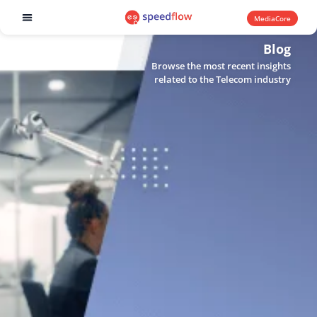
MediaCore
Software products
Blog
Browse the most recent insights
related to the Telecom industry