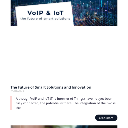
The Future of Smart Solutions and Innovation
25/01/2023
Although VoIP and IoT (The Internet of Things) have not yet been
fully connected, the potential is there. The integration of the two is
the
read more