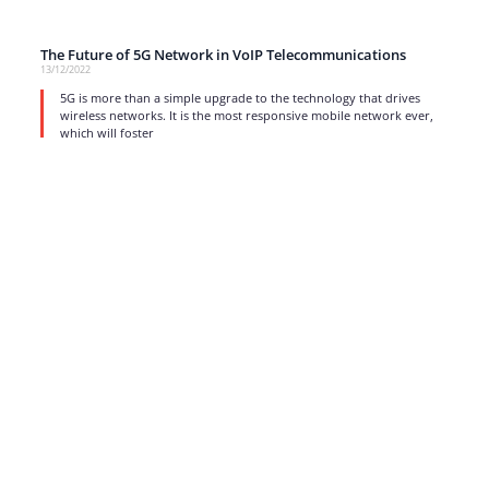
The Future of 5G Network in VoIP Telecommunications
13/12/2022
5G is more than a simple upgrade to the technology that drives
wireless networks. It is the most responsive mobile network ever,
which will foster
read more
1
…
6
7
8
9
10
…
17
Strong business solutions and Telecom services meeting the
highest standards in the VoIP industry since 2004.
NEWSLETTER
SUBSCRIBE
GENERAL