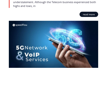
understatement. Although the Telecom business experienced both
highs and lows, in
read more