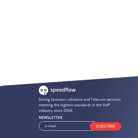
Strong business solutions and Telecom services
meeting the highest standards in the VoIP
industry since 2004.
NEWSLETTER
SUBSCRIBE