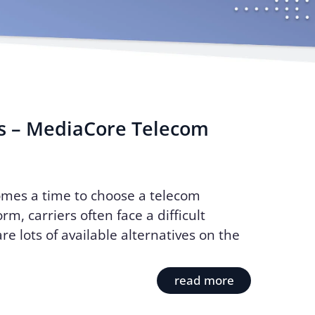
s – MediaCore Telecom
mes a time to choose a telecom
rm, carriers often face a difficult
re lots of available alternatives on the
read more