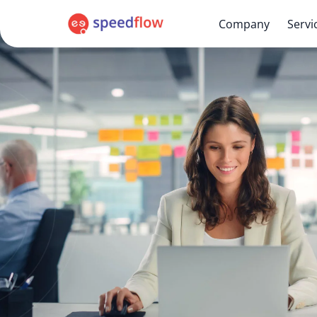
Company
Servi