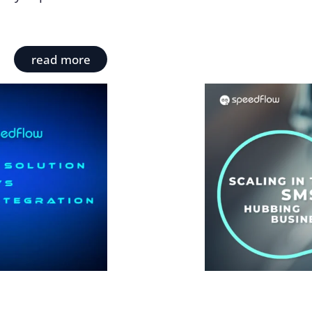
read more