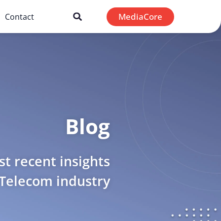
MediaCore
Contact
Blog
t recent insights
 Telecom industry