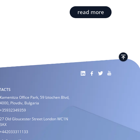
read more
TACTS
Kamenitza Office Park, 59 Iztochen Blvd,
4000, Plovdiv, Bulgaria
+35932349359
27 Old Gloucester Street London WC1N
3AX
+442033311133