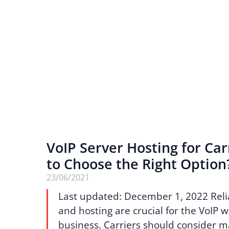
VoIP Server Hosting for Car
to Choose the Right Option
23/06/2021
Last updated: December 1, 2022 Reli
and hosting are crucial for the VoIP 
business. Carriers should consider 