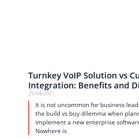
Turnkey VoIP Solution vs 
Integration: Benefits and D
29/04/2021
It is not uncommon for business lead
the build vs buy dilemma when plann
implement a new enterprise software
Nowhere is