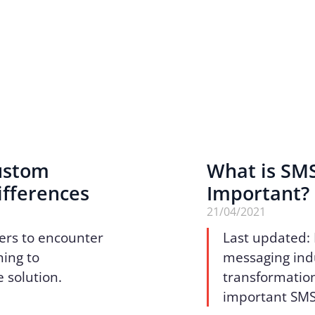
Custom
What is SMS
ifferences
Important?
21/04/2021
ers to encounter
Last updated:
ing to
messaging indu
 solution.
transformation
important SMS 