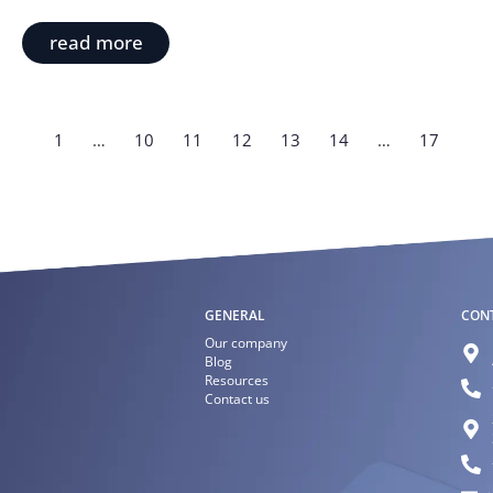
read more
1
…
10
11
12
13
14
…
17
GENERAL
CON
Our company
Blog
Resources
Contact us