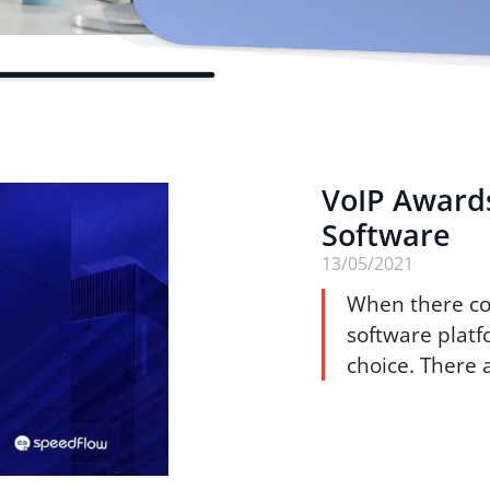
VoIP Award
Software
13/05/2021
When there co
software platfo
choice. There a