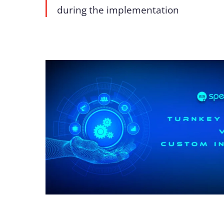
during the implementation