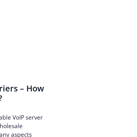
riers – How
?
able VoIP server
wholesale
many aspects