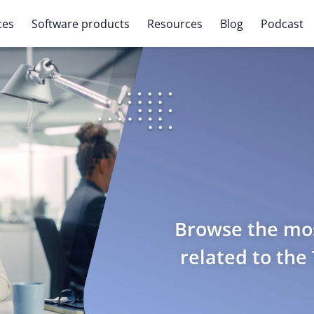
ces
Software products
Resources
Blog
Podcast
Browse the mos
related to the