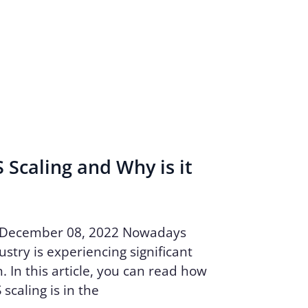
 Scaling and Why is it
 December 08, 2022 Nowadays
stry is experiencing significant
. In this article, you can read how
scaling is in the