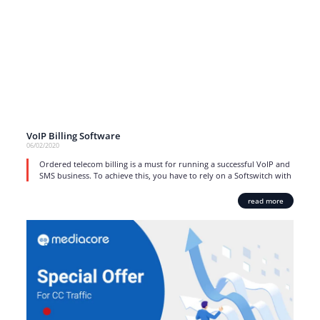
VoIP Billing Software
06/02/2020
Ordered telecom billing is a must for running a successful VoIP and
SMS business. To achieve this, you have to rely on a Softswitch with
read more