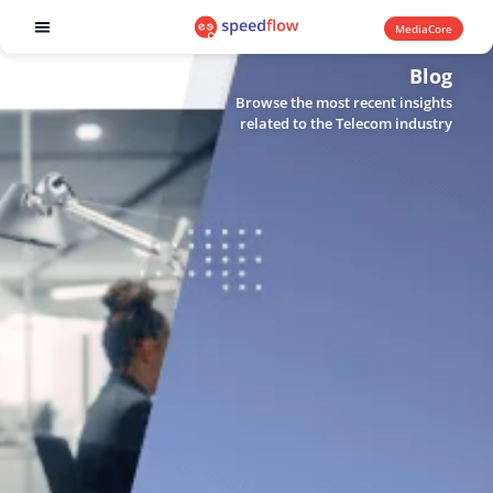
MediaCore
Software products
Blog
Browse the most recent insights
related to the Telecom industry