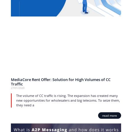
MediaCore Rent Offer: Solution for High Volumes of CC
Traffic
27/01/2020
The volume of CC traffic is rising. The expansion has created many
new opportunities for wholesalers and big telecoms. To seize them,
they need a
read more