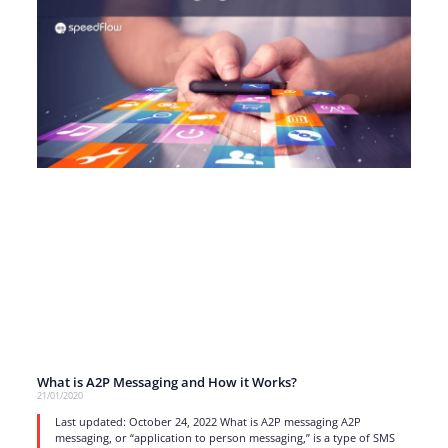
What is A2P Messaging and How it Works?
21/01/2020
Last updated: October 24, 2022 What is A2P messaging A2P
messaging, or “application to person messaging,” is a type of SMS