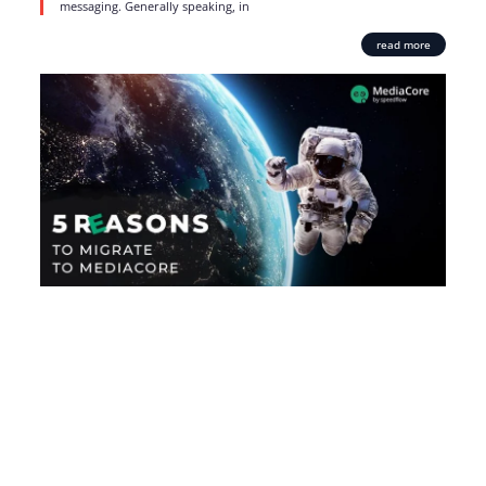
messaging. Generally speaking, in
read more