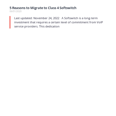
5 Reasons to Migrate to Class 4 Softswitch
06/01/2020
Last updated: November 24, 2022 A Softswitch is a long-term
investment that requires a certain level of commitment from VoIP
service providers. This dedication
read more
1
…
13
14
15
16
17
Strong business solutions and Telecom services meeting the
highest standards in the VoIP industry since 2004.
NEWSLETTER
SUBSCRIBE
GENERAL
CONTACTS