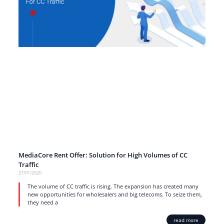
MediaCore Rent Offer: Solution for High Volumes of CC
Traffic
27/01/2020
The volume of CC traffic is rising. The expansion has created many
new opportunities for wholesalers and big telecoms. To seize them,
they need a
read more