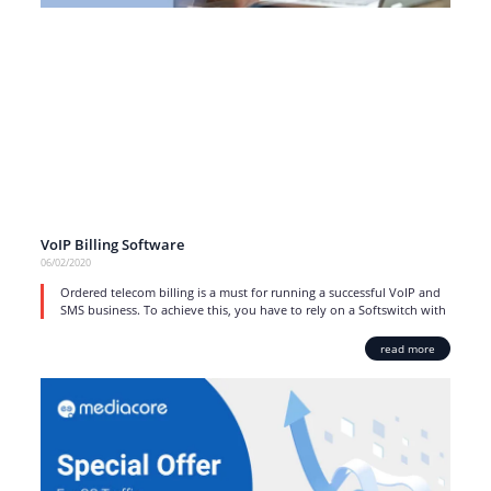
VoIP Billing Software
06/02/2020
Ordered telecom billing is a must for running a successful VoIP and
SMS business. To achieve this, you have to rely on a Softswitch with
read more