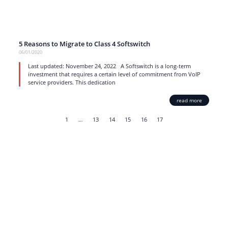
5 Reasons to Migrate to Class 4 Softswitch
06/01/2020
Last updated: November 24, 2022 A Softswitch is a long-term
investment that requires a certain level of commitment from VoIP
service providers. This dedication
read more
1
…
13
14
15
16
17