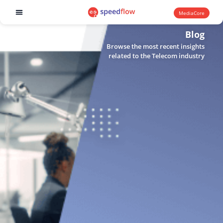
MediaCore
Software products
Blog
Browse the most recent insights
related to the Telecom industry