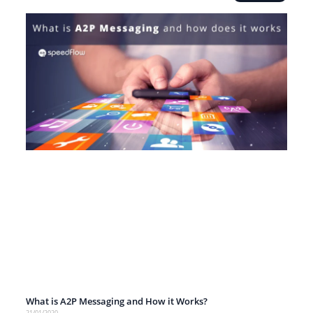
What is A2P Messaging and How it Works?
21/01/2020