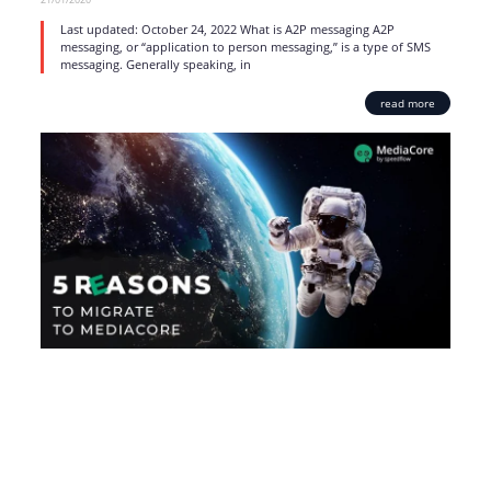
Last updated: October 24, 2022 What is A2P messaging A2P
messaging, or “application to person messaging,” is a type of SMS
messaging. Generally speaking, in
read more