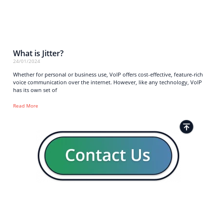
What is Jitter?
24/01/2024
Whether for personal or business use, VoIP offers cost-effective, feature-rich
voice communication over the internet. However, like any technology, VoIP
has its own set of
Read More