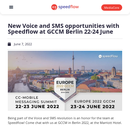
MediaCore
Software products
New Voice and SMS opportunities with
Speedflow at GCCM Berlin 22-24 June
June 7, 2022
Being part of the Voice and SMS revolution is an honor for the team at
Speedflow! Come chat with us at GCCM in Berlin 2022, at the Marriott Hotel.