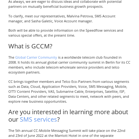
As always, we are eager to discuss ideas and collaborate with potential
partners on mutually beneficial business growth prospects.
To clarify, meet our representatives, Malvina Petrova, SMS Account
manager, and Sasha Galetic, Voice Account manager.
Both will be able to provide information on the Speedflow services and
various special offers, at the present time.
What is GCCM?
The
Global Carrier Community
is a worldwide telecom club founded in
2008. It holds its annual global carrier community summit in Berlin for its CC
members, who include telecom wholesale service providers and telco
ecosystem partners.
CC brings together members and Telco Eco-Partners from various segments
such as Data, Cloud, Application Providers, Voice, SMS Messaging, Mobile,
OTT/ Content Providers, VAS, Submarine Cable, Enterprises, Satellite, ISP,
Data Centers, and other related segments to meet, network with peers, and
explore new business opportunities.
Are you interested in learning more about
our
SMS services
?
The 5th annual CC-Mobile Messaging Summit will take place on the 22nd
and 23rd of June 2022 at the Marriott Hotel in one of the separate