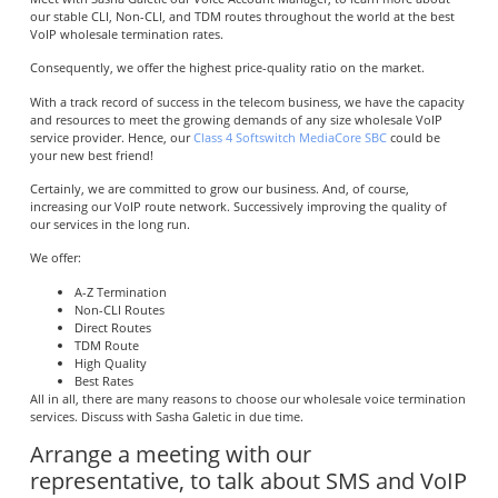
our stable CLI, Non-CLI, and TDM routes throughout the world at the best
VoIP wholesale termination rates.
Consequently, we offer the highest price-quality ratio on the market.
With a track record of success in the telecom business, we have the capacity
and resources to meet the growing demands of any size wholesale VoIP
service provider. Hence, our
Class 4 Softswitch MediaCore SBC
could be
your new best friend!
Certainly, we are committed to grow our business. And, of course,
increasing our VoIP route network. Successively improving the quality of
our services in the long run.
We offer:
A-Z Termination
Non-CLI Routes
Direct Routes
TDM Route
High Quality
Best Rates
All in all, there are many reasons to choose our wholesale voice termination
services. Discuss with Sasha Galetic in due time.
Arrange a meeting with our
representative, to talk about SMS and VoIP