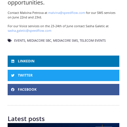
opportunities.
Contact Malvina Petrova at
malvina@speedflow.com
for our SMS services
on June 22nd and 23rd.
For our Voice services on the 23-24th of June contact Sasha Galetic at
sasha.galetic@speedflow.com
EVENTS
,
MEDIACORE SBC
,
MEDIACORE SMS
,
TELECOM EVENTS
LINKEDIN
TWITTER
FACEBOOK
Latest posts