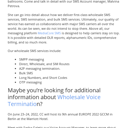
ballrooms. Come and talk in detail with our SMS Account manager, Malvina
Petrova.
She can go into detail about how we deliver first-class wholesale SMS
services, SMS termination, and bulk SMS services. Ultimately, our quality of
service has earned us collaborations with major SMS carriers all over the
world. As can be seen, we do not intend to stop there. Above all, our
messaging platform
MediaCore SMS
is designed to help carriers stay on top.
It is possible with detailed DLR reports, alphanumeric IDs, comprehensive
billing, and so much more.
Our wholesale SMS services include:
SMPP messaging
Direct, Wholesale, and SIM Routes
A2P messaging termination.
Bulk SMS
Long Numbers, and Short Codes
OTP messaging
Maybe you’re looking for additional
information about
Wholesale Voice
Terminatio
n?
On June 23–24, 2022, CC will host its 9th annual EUROPE 2022 GCCM in
Berlin at the Marriott Hotel.
Meet with Sasha Galetic our Voice Account Manager, to learn more about