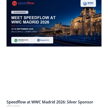
Speedflow at WWC Madrid 2026: Silver Sponsor
28/07/2026