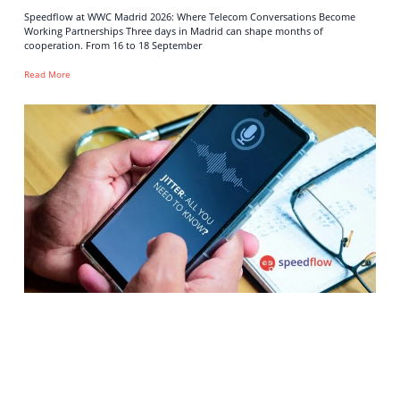
Speedflow at WWC Madrid 2026: Where Telecom Conversations Become
Working Partnerships Three days in Madrid can shape months of
cooperation. From 16 to 18 September
Read More