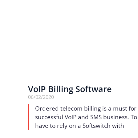
VoIP Billing Software
06/02/2020
Ordered telecom billing is a must for
successful VoIP and SMS business. To 
have to rely on a Softswitch with