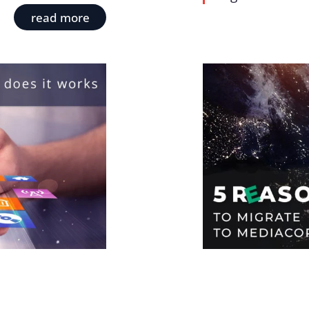
read more