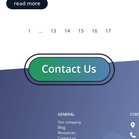
read more
1
…
13
14
15
16
17
GENERAL
CON
Our company
Blog
Resources
Contact us