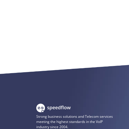
Strong business solutions and Telecom services
meeting the highest standards in the VoIP
industry since 2004.