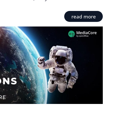
read more