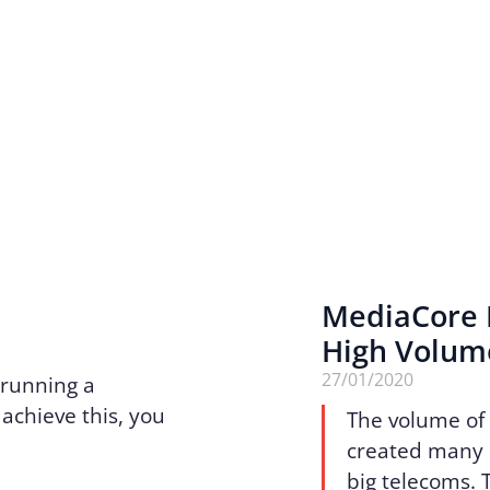
MediaCore R
High Volume
27/01/2020
 running a
achieve this, you
The volume of 
created many 
big telecoms. 