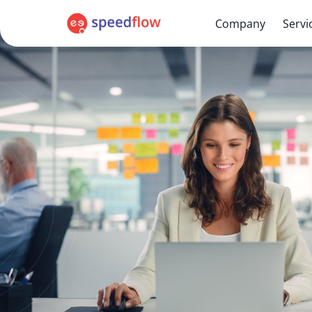
Company
Servi