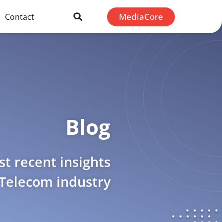
MediaCore
Contact
Blog
t recent insights
 Telecom industry