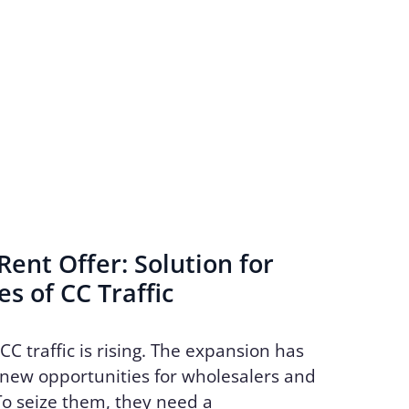
ent Offer: Solution for
s of CC Traffic
CC traffic is rising. The expansion has
new opportunities for wholesalers and
To seize them, they need a