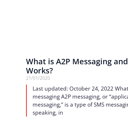
What is A2P Messaging and
Works?
21/01/2020
Last updated: October 24, 2022 What
messaging A2P messaging, or “applic
messaging,” is a type of SMS messagi
speaking, in