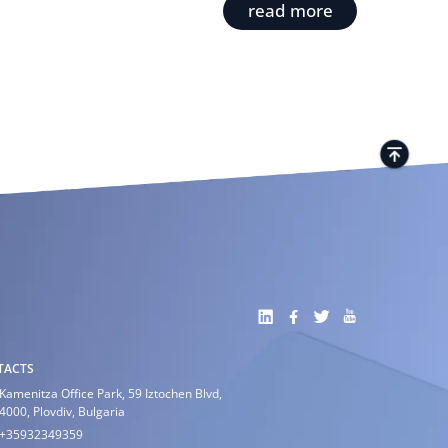
read more
TACTS
Kamenitza Office Park, 59 Iztochen Blvd,
4000, Plovdiv, Bulgaria
+35932349359