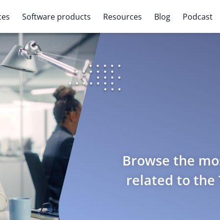
ces
Software products
Resources
Blog
Podcast
Browse the mos
related to the