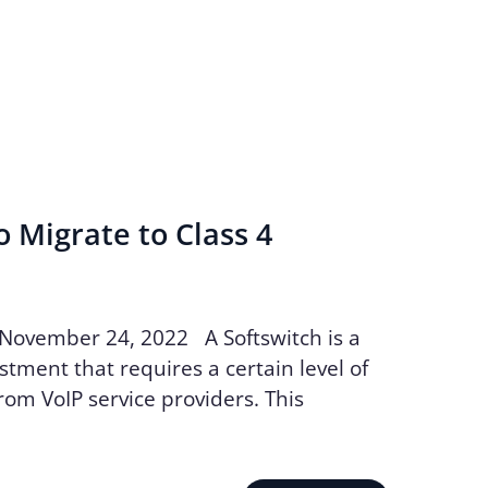
o Migrate to Class 4
 November 24, 2022 A Softswitch is a
stment that requires a certain level of
m VoIP service providers. This