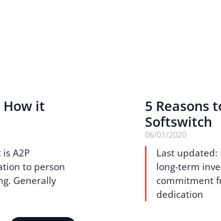
 How it
5 Reasons t
Softswitch
06/01/2020
 is A2P
Last updated:
ation to person
long-term inve
ng. Generally
commitment fro
dedication