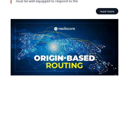
must be well-equipped to respond to the
read more