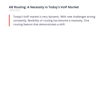
AB Routing: A Necessity in Today’s VoIP Market
25/03/2020
Today’s VoIP market is very dynamic. With new challenges arising
constantly, flexibility of routing has become a necessity. One
routing feature that demonstrates a shift
read more
1
…
12
13
14
15
16
17
Strong business solutions and Telecom services meeting the
highest standards in the VoIP industry since 2004.
NEWSLETTER
SUBSCRIBE
GENERAL
CONTACTS