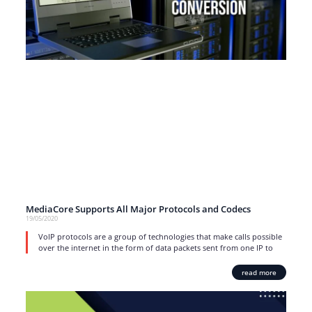
MediaCore Supports All Major Protocols and Codecs
19/05/2020
VoIP protocols are a group of technologies that make calls possible
over the internet in the form of data packets sent from one IP to
read more