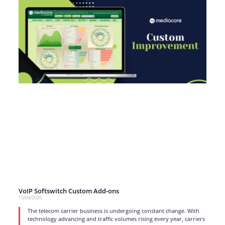
VoIP Softswitch Custom Add-ons
13/04/2020
The telecom carrier business is undergoing constant change. With
technology advancing and traffic volumes rising every year, carriers