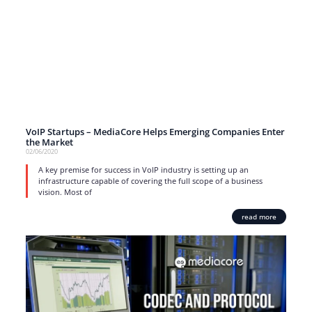
VoIP Startups – MediaCore Helps Emerging Companies Enter
the Market
02/06/2020
A key premise for success in VoIP industry is setting up an
infrastructure capable of covering the full scope of a business
vision. Most of
read more