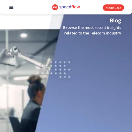
MediaCore
Software products
Blog
Browse the most recent insights
related to the Telecom industry