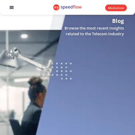
MediaCore
Software products
Blog
Browse the most recent insights
related to the Telecom industry