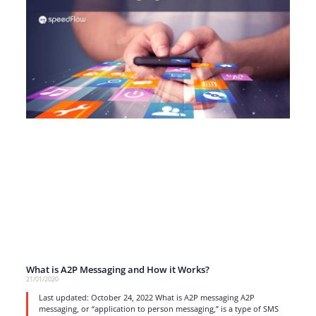
What is A2P Messaging and How it Works?
21/01/2020
Last updated: October 24, 2022 What is A2P messaging A2P
messaging, or “application to person messaging,” is a type of SMS