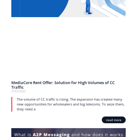
MediaCore Rent Offer: Solution for High Volumes of CC
Traffic
27/01/2020
The volume of CC traffic is rising. The expansion has created many
new opportunities for wholesalers and big telecoms. To seize them,
they need a
read more