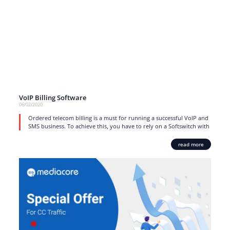
VoIP Billing Software
06/02/2020
Ordered telecom billing is a must for running a successful VoIP and
SMS business. To achieve this, you have to rely on a Softswitch with
read more