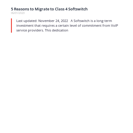
5 Reasons to Migrate to Class 4 Softswitch
06/01/2020
Last updated: November 24, 2022 A Softswitch is a long-term
investment that requires a certain level of commitment from VoIP
service providers. This dedication
read more
1
…
13
14
15
16
17
Strong business solutions and Telecom services meeting the
highest standards in the VoIP industry since 2004.
NEWSLETTER
SUBSCRIBE
GENERAL
CONTACTS