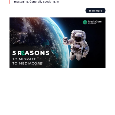
messaging. Generally speaking, in
read more