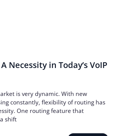
 A Necessity in Today’s VoIP
arket is very dynamic. With new
ing constantly, flexibility of routing has
sity. One routing feature that
 shift