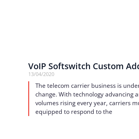
VoIP Softswitch Custom Ad
13/04/2020
The telecom carrier business is unde
change. With technology advancing an
volumes rising every year, carriers m
equipped to respond to the