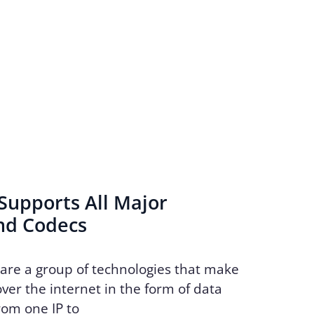
Supports All Major
nd Codecs
 are a group of technologies that make
over the internet in the form of data
rom one IP to