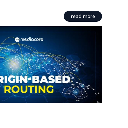
read more