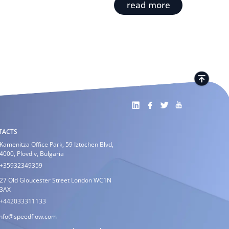
read more
TACTS
Kamenitza Office Park, 59 Iztochen Blvd,
4000, Plovdiv, Bulgaria
+35932349359
27 Old Gloucester Street London WC1N
3AX
+442033311133
info@speedflow.com