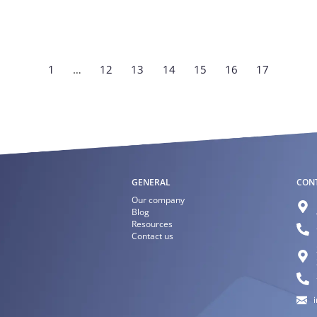
1
…
12
13
14
15
16
17
GENERAL
CON
Our company
Blog
Resources
Contact us