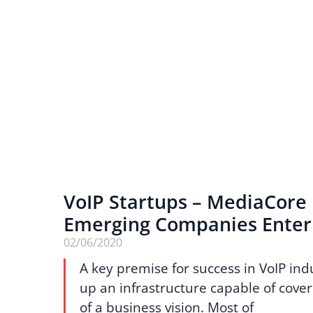
VoIP Startups – MediaCore
Emerging Companies Enter
02/06/2020
A key premise for success in VoIP indu
up an infrastructure capable of cover
of a business vision. Most of