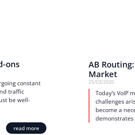
d-ons
AB Routing:
Market
25/03/2020
rgoing constant
d traffic
Today’s VoIP m
ust be well-
challenges aris
become a neces
demonstrates a
read more