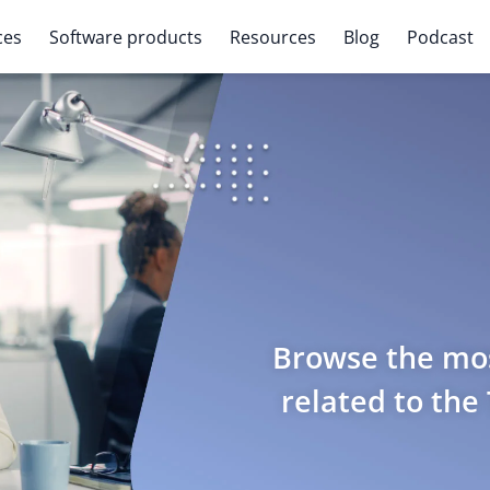
ces
Software products
Resources
Blog
Podcast
Browse the mos
related to the