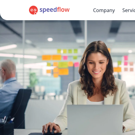
Company
Servi