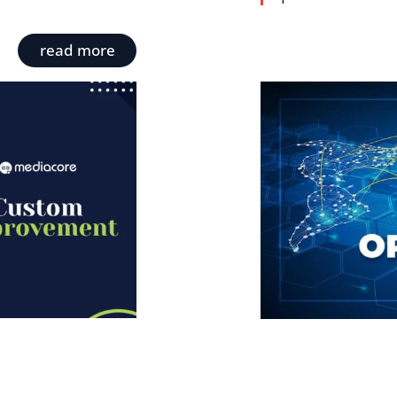
read more