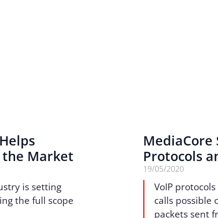
 Helps
MediaCore 
 the Market
Protocols a
19/05/2020
stry is setting
VoIP protocols
ing the full scope
calls possible 
packets sent f