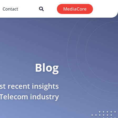
MediaCore
Contact
Blog
t recent insights
 Telecom industry