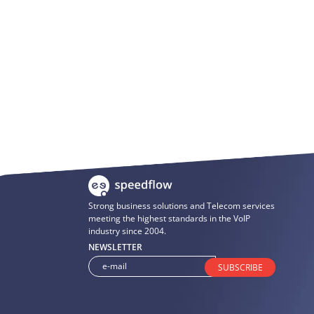
Strong business solutions and Telecom services
meeting the highest standards in the VoIP
industry since 2004.
NEWSLETTER
SUBSCRIBE