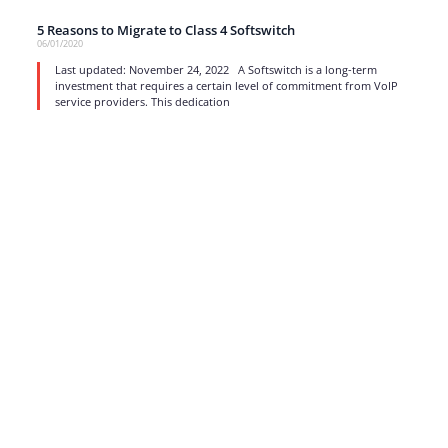
5 Reasons to Migrate to Class 4 Softswitch
06/01/2020
Last updated: November 24, 2022 A Softswitch is a long-term
investment that requires a certain level of commitment from VoIP
service providers. This dedication
read more
1
…
13
14
15
16
17
Strong business solutions and Telecom services meeting the
highest standards in the VoIP industry since 2004.
NEWSLETTER
SUBSCRIBE
GENERAL
CONTACTS