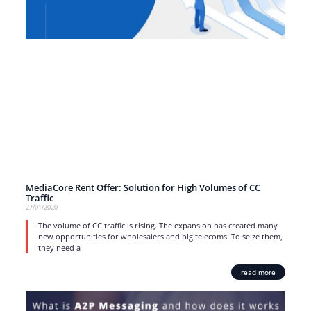
MediaCore Rent Offer: Solution for High Volumes of CC
Traffic
27/01/2020
The volume of CC traffic is rising. The expansion has created many
new opportunities for wholesalers and big telecoms. To seize them,
they need a
read more