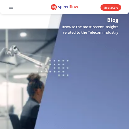
MediaCore
Software products
Blog
Browse the most recent insights
related to the Telecom industry