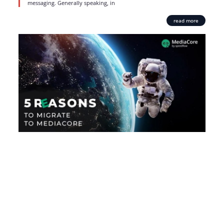
messaging. Generally speaking, in
read more