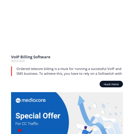
VoIP Billing Software
06/02/2020
Ordered telecom billing is a must for running a successful VoIP and
SMS business. To achieve this, you have to rely on a Softswitch with
read more