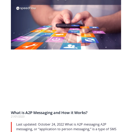
What is A2P Messaging and How it Works?
21/01/2020
Last updated: October 24, 2022 What is A2P messaging A2P
messaging, or “application to person messaging,” is a type of SMS