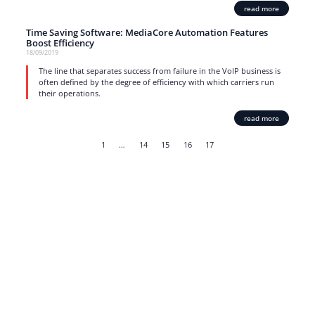
read more
Time Saving Software: MediaCore Automation Features
Boost Efficiency
18/09/2019
The line that separates success from failure in the VoIP business is
often defined by the degree of efficiency with which carriers run
their operations.
read more
1
…
14
15
16
17
Strong business solutions and Telecom services meeting the
highest standards in the VoIP industry since 2004.
NEWSLETTER
SUBSCRIBE
GENERAL