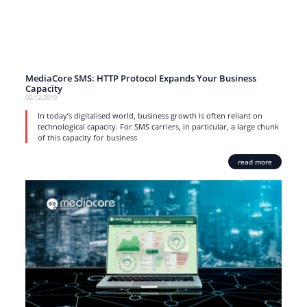
MediaCore SMS: HTTP Protocol Expands Your Business
Capacity
02/12/2019
In today’s digitalised world, business growth is often reliant on
technological capacity. For SMS carriers, in particular, a large chunk
of this capacity for business
read more