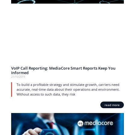
VoIP Call Reporting: MediaCore Smart Reports Keep You
Informed
21/10/2019
To build a profitable strategy and stimulate growth, carriers need
accurate, real-time data about their operations and environment.
Without access to such data, they risk
read more