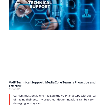
VoIP Technical Support: MediaCore Team is Proactive and
Effective
01/10/2019
Carriers must be able to navigate the VoIP landscape without fear
of having their security breached. Hacker invasions can be very
damaging as they can