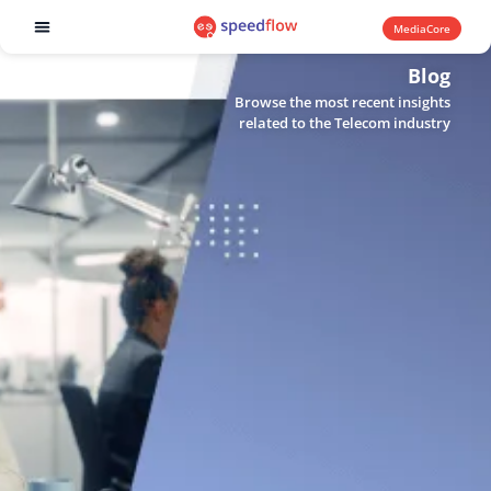
MediaCore
Software products
Blog
Browse the most recent insights
related to the Telecom industry