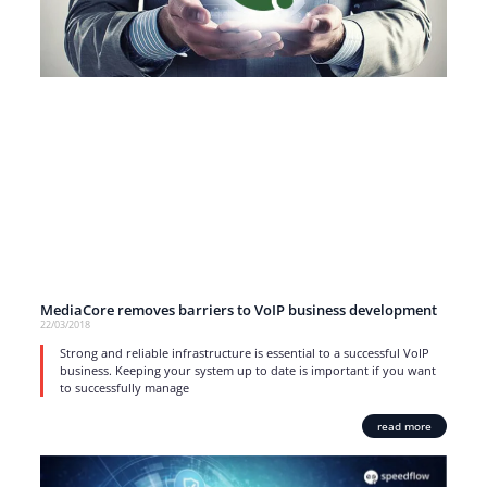
MediaCore removes barriers to VoIP business development
22/03/2018
Strong and reliable infrastructure is essential to a successful VoIP
business. Keeping your system up to date is important if you want
to successfully manage
read more