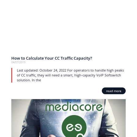
How to Calculate Your CC Traffic Capacity?
04/07/2019
Last updated: October 24, 2022 For operators to handle high peaks
of CC traffic, they will need a smart, high-capacity VoIP Softswitch
solution. In the
read more