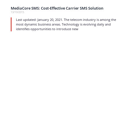
MediaCore SMS: Cost-Effective Carrier SMS Solution
13/10/2015
Last updated: January 20, 2021. The telecom industry is among the
most dynamic business areas. Technology is evolving daily and
identifies opportunities to introduce new
read more
1
…
15
16
17
Strong business solutions and Telecom services meeting the
highest standards in the VoIP industry since 2004.
NEWSLETTER
SUBSCRIBE
GENERAL
CONTACTS