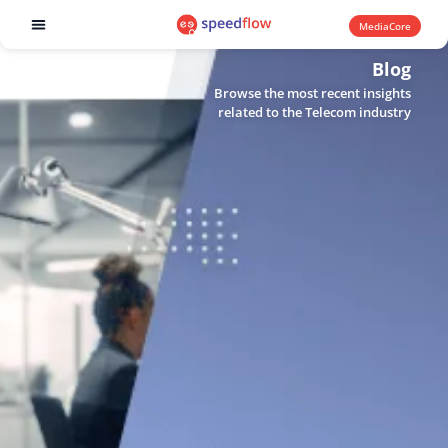
MediaCore
Software products
Blog
Browse the most recent insights
related to the Telecom industry