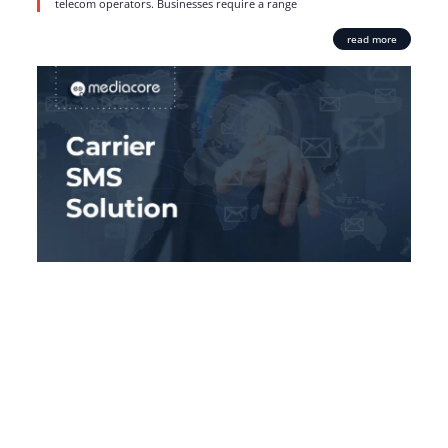
telecom operators. Businesses require a range
read more