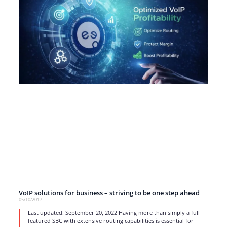
VoIP solutions for business – striving to be one step ahead
05/10/2017
Last updated: September 20, 2022 Having more than simply a full-
featured SBC with extensive routing capabilities is essential for