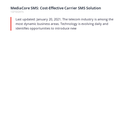
MediaCore SMS: Cost-Effective Carrier SMS Solution
13/10/2015
Last updated: January 20, 2021. The telecom industry is among the
most dynamic business areas. Technology is evolving daily and
identifies opportunities to introduce new
read more
1
…
15
16
17
Strong business solutions and Telecom services meeting the
highest standards in the VoIP industry since 2004.
NEWSLETTER
SUBSCRIBE
GENERAL
CONTACTS