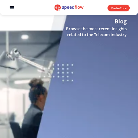
MediaCore
Software products
Blog
Browse the most recent insights
related to the Telecom industry