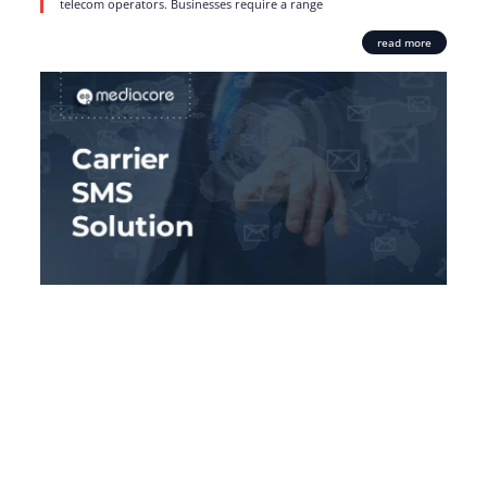
telecom operators. Businesses require a range
read more