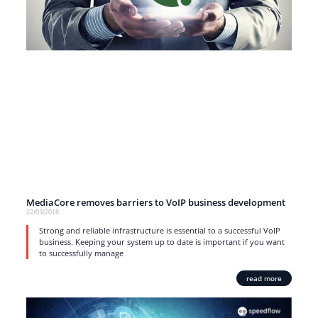
MediaCore removes barriers to VoIP business development
22/03/2018
Strong and reliable infrastructure is essential to a successful VoIP
business. Keeping your system up to date is important if you want
to successfully manage
read more