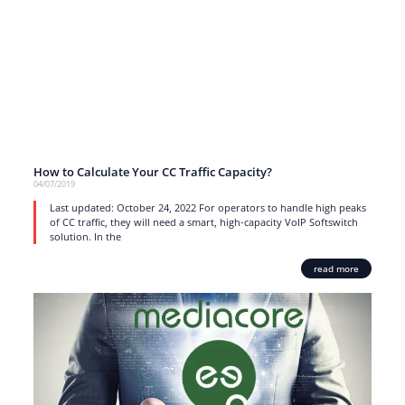
How to Calculate Your CC Traffic Capacity?
04/07/2019
Last updated: October 24, 2022 For operators to handle high peaks
of CC traffic, they will need a smart, high-capacity VoIP Softswitch
solution. In the
read more