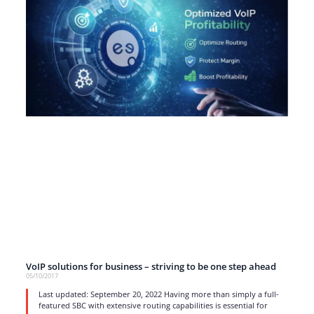
VoIP solutions for business – striving to be one step ahead
05/10/2017
Last updated: September 20, 2022 Having more than simply a full-
featured SBC with extensive routing capabilities is essential for