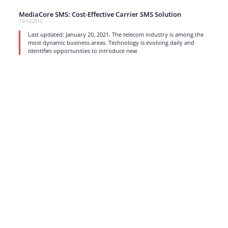
MediaCore SMS: Cost-Effective Carrier SMS Solution
13/10/2015
Last updated: January 20, 2021. The telecom industry is among the
most dynamic business areas. Technology is evolving daily and
identifies opportunities to introduce new
read more
1
…
15
16
17
Strong business solutions and Telecom services meeting the
highest standards in the VoIP industry since 2004.
NEWSLETTER
SUBSCRIBE
GENERAL
CONTACTS