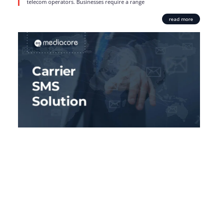
telecom operators. Businesses require a range
read more