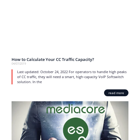
How to Calculate Your CC Traffic Capacity?
04/07/2019
Last updated: October 24, 2022 For operators to handle high peaks
of CC traffic, they will need a smart, high-capacity VoIP Softswitch
solution. In the
read more