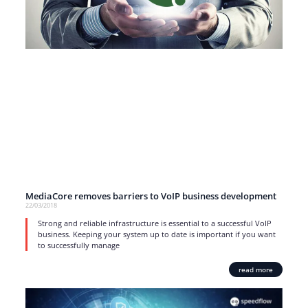
MediaCore removes barriers to VoIP business development
22/03/2018
Strong and reliable infrastructure is essential to a successful VoIP
business. Keeping your system up to date is important if you want
to successfully manage
read more