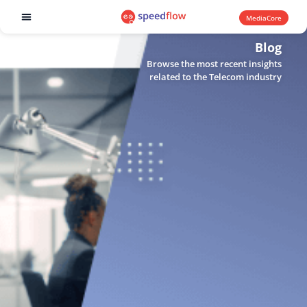
MediaCore
Software products
Blog
Browse the most recent insights
related to the Telecom industry