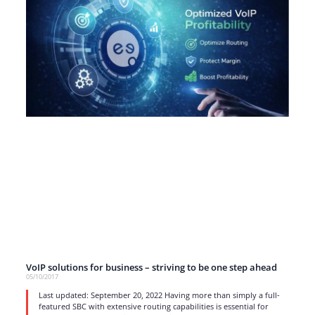
VoIP solutions for business – striving to be one step ahead
05/10/2017
Last updated: September 20, 2022 Having more than simply a full-
featured SBC with extensive routing capabilities is essential for