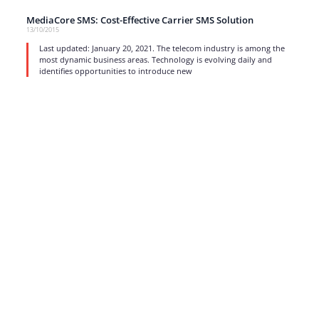
MediaCore SMS: Cost-Effective Carrier SMS Solution
13/10/2015
Last updated: January 20, 2021. The telecom industry is among the
most dynamic business areas. Technology is evolving daily and
identifies opportunities to introduce new
read more
1
…
15
16
17
Strong business solutions and Telecom services meeting the
highest standards in the VoIP industry since 2004.
NEWSLETTER
SUBSCRIBE
GENERAL
CONTACTS