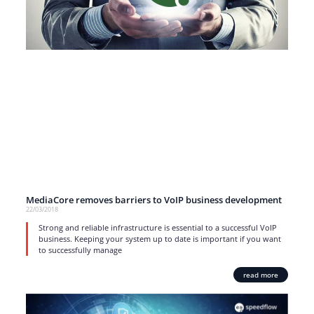
MediaCore removes barriers to VoIP business development
22/03/2018
Strong and reliable infrastructure is essential to a successful VoIP
business. Keeping your system up to date is important if you want
to successfully manage
read more