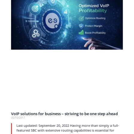
VoIP solutions for business – striving to be one step ahead
05/10/2017
Last updated: September 20, 2022 Having more than simply a full-
featured SBC with extensive routing capabilities is essential for