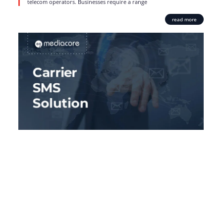
telecom operators. Businesses require a range
read more