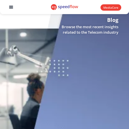
MediaCore
Software products
Blog
Browse the most recent insights
related to the Telecom industry