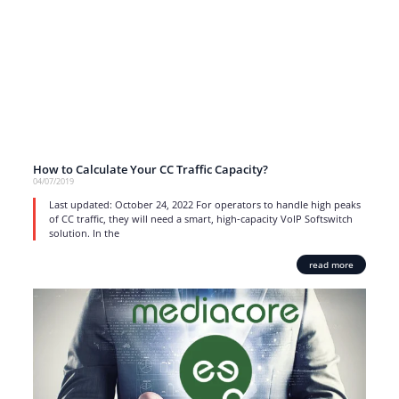
How to Calculate Your CC Traffic Capacity?
04/07/2019
Last updated: October 24, 2022 For operators to handle high peaks
of CC traffic, they will need a smart, high-capacity VoIP Softswitch
solution. In the
read more