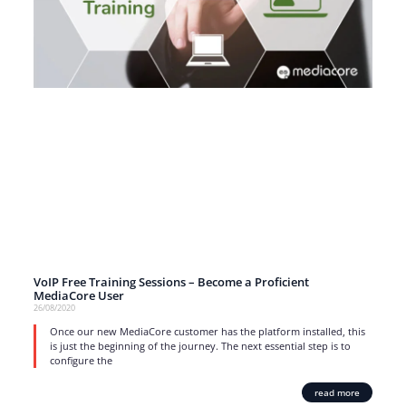
VoIP Free Training Sessions – Become a Proficient
MediaCore User
26/08/2020
Once our new MediaCore customer has the platform installed, this
is just the beginning of the journey. The next essential step is to
configure the
read more