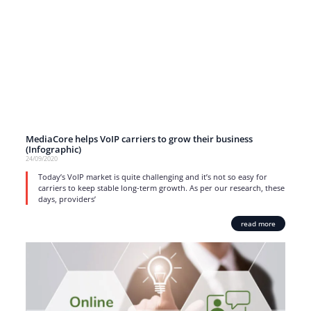
MediaCore helps VoIP carriers to grow their business
(Infographic)
24/09/2020
Today’s VoIP market is quite challenging and it’s not so easy for
carriers to keep stable long-term growth. As per our research, these
days, providers’
read more