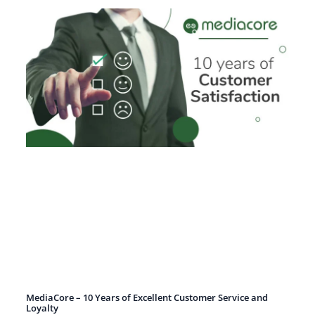
MediaCore – 10 Years of Excellent Customer Service and
Loyalty