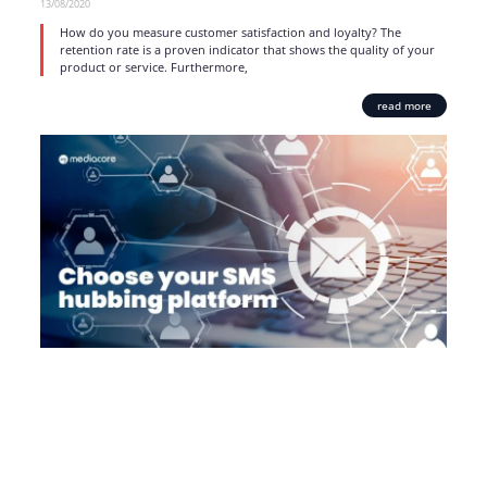
13/08/2020
How do you measure customer satisfaction and loyalty? The
retention rate is a proven indicator that shows the quality of your
product or service. Furthermore,
read more