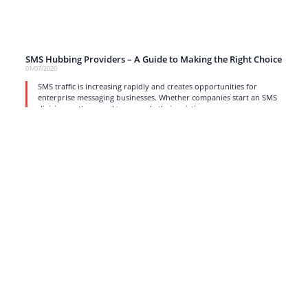
SMS Hubbing Providers – A Guide to Making the Right Choice
01/07/2020
SMS traffic is increasing rapidly and creates opportunities for
enterprise messaging businesses. Whether companies start an SMS
division or they need to upgrade their existing
read more
1
…
11
12
13
14
15
…
17
Strong business solutions and Telecom services meeting the
highest standards in the VoIP industry since 2004.
NEWSLETTER
SUBSCRIBE