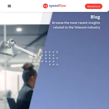
MediaCore
Software products
Blog
Browse the most recent insights
related to the Telecom industry