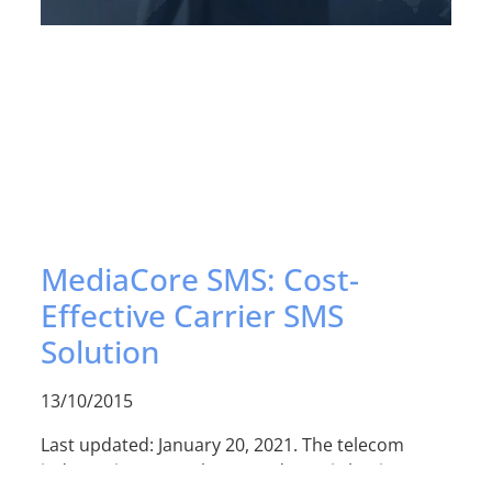
MediaCore SMS: Cost-
Effective Carrier SMS
Solution
13/10/2015
Last updated: January 20, 2021. The telecom
industry is among the most dynamic business