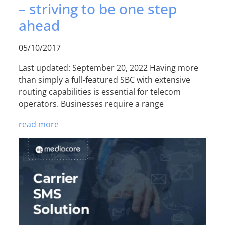
– striving to be one step
ahead
05/10/2017
Last updated: September 20, 2022 Having more
than simply a full-featured SBC with extensive
routing capabilities is essential for telecom
operators. Businesses require a range
read more