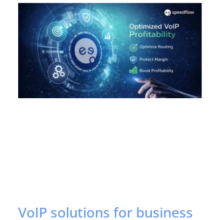
VoIP solutions for business