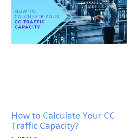
How to Calculate Your CC
Traffic Capacity?