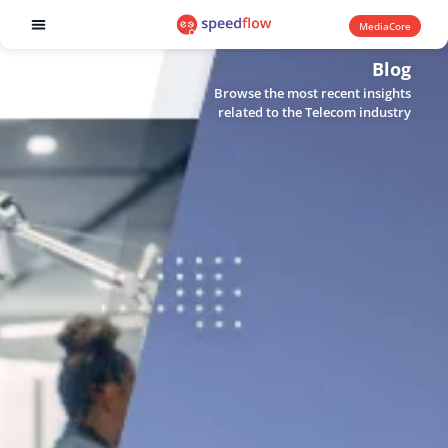
MediaCore
Software products
Blog
Browse the most recent insights
related to the Telecom industry