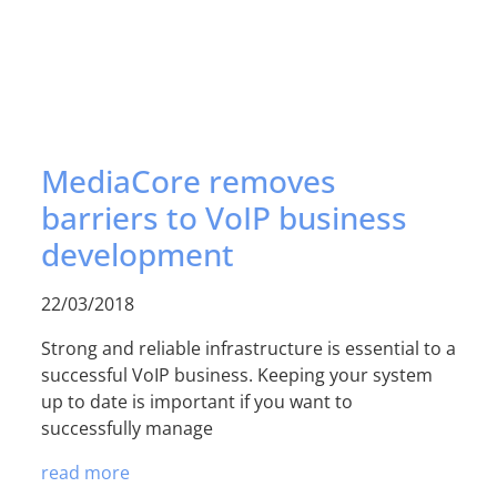
MediaCore removes
barriers to VoIP business
development
22/03/2018
Strong and reliable infrastructure is essential to a
successful VoIP business. Keeping your system
up to date is important if you want to
successfully manage
read more