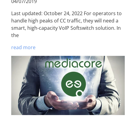
04/07/2019
Last updated: October 24, 2022 For operators to
handle high peaks of CC traffic, they will need a
smart, high-capacity VoIP Softswitch solution. In
the
read more