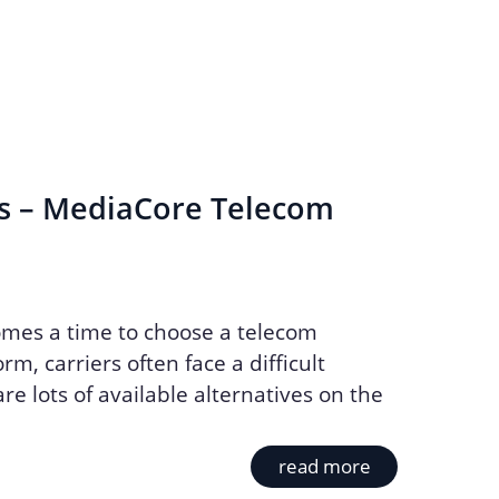
s – MediaCore Telecom
mes a time to choose a telecom
rm, carriers often face a difficult
re lots of available alternatives on the
read more