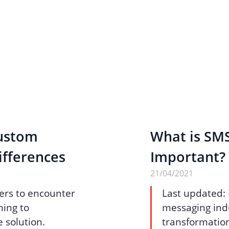
Custom
What is SMS
ifferences
Important?
21/04/2021
ers to encounter
Last updated:
ing to
messaging indu
 solution.
transformation