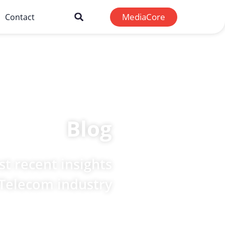
MediaCore
Contact
Blog
t recent insights
 Telecom industry