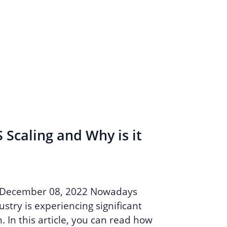
 Scaling and Why is it
 December 08, 2022 Nowadays
stry is experiencing significant
. In this article, you can read how