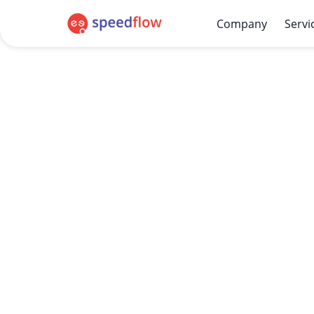
Company
Servi