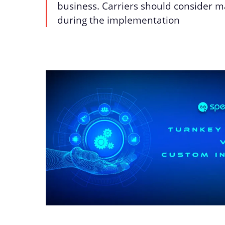
business. Carriers should consider 
during the implementation