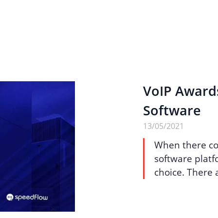
VoIP Award
Software
13/05/2021
When there co
software platfo
choice. There a