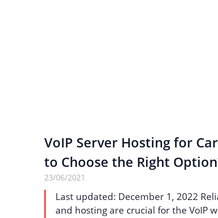
VoIP Server Hosting for Ca
to Choose the Right Option
23/06/2021
Last updated: December 1, 2022 Reli
and hosting are crucial for the VoIP 