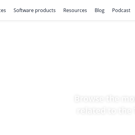
ces
Software products
Resources
Blog
Podcast
Browse the mos
related to the