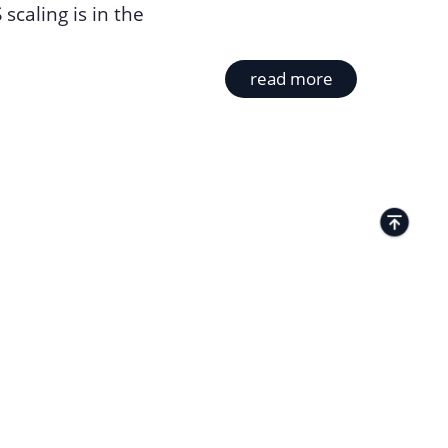
scaling is in the
read more
TACTS