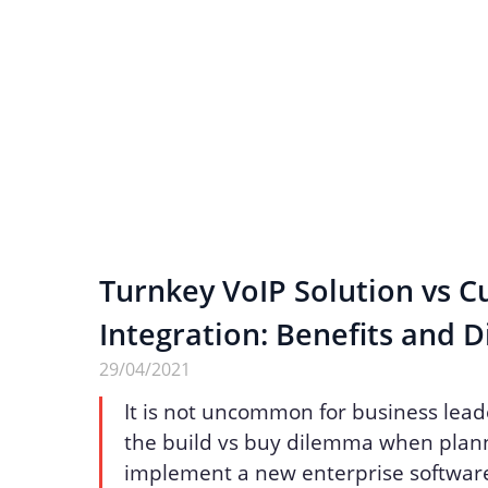
Turnkey VoIP Solution vs 
Integration: Benefits and D
29/04/2021
It is not uncommon for business lead
the build vs buy dilemma when plann
implement a new enterprise software