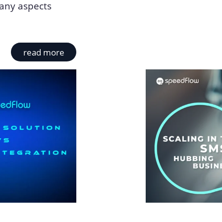
many aspects
read more