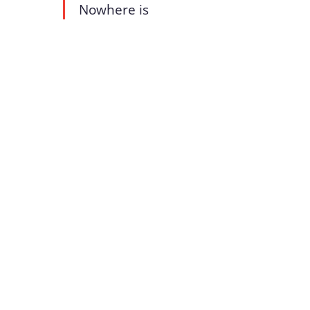
Nowhere is