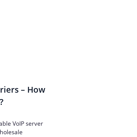
rriers – How
?
able VoIP server
wholesale