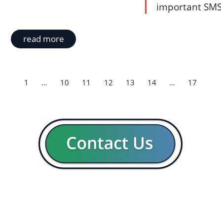
important SMS 
read more
1
…
10
11
12
13
14
…
17
GENERAL
CON