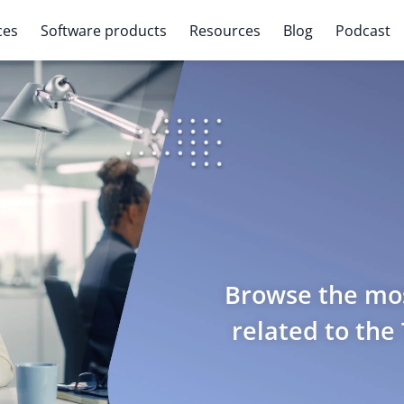
ces
Software products
Resources
Blog
Podcast
Browse the mos
related to the