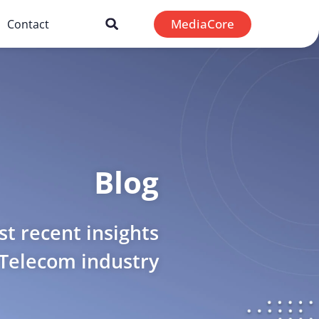
MediaCore
Contact
Blog
t recent insights
 Telecom industry