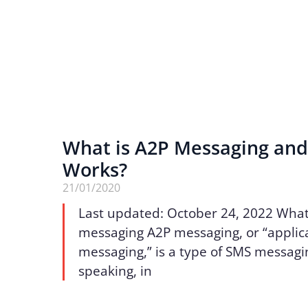
What is A2P Messaging and
Works?
21/01/2020
Last updated: October 24, 2022 What
messaging A2P messaging, or “applic
messaging,” is a type of SMS messagi
speaking, in