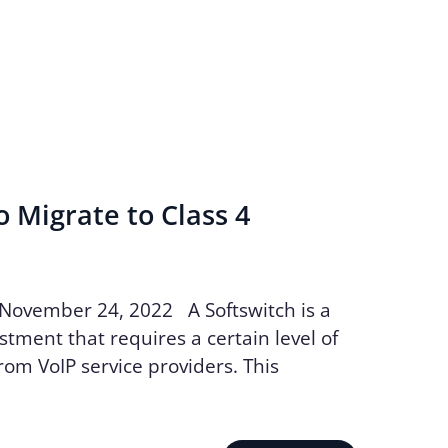
o Migrate to Class 4
 November 24, 2022 A Softswitch is a
stment that requires a certain level of
m VoIP service providers. This