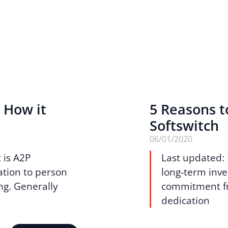
 How it
5 Reasons t
Softswitch
06/01/2020
 is A2P
Last updated:
ation to person
long-term inve
ng. Generally
commitment fro
dedication