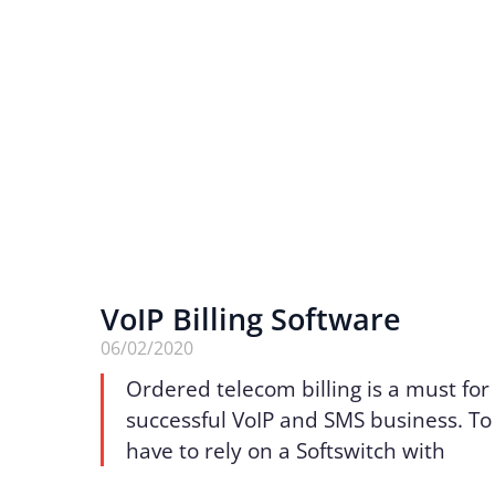
VoIP Billing Software
06/02/2020
Ordered telecom billing is a must for
successful VoIP and SMS business. To 
have to rely on a Softswitch with