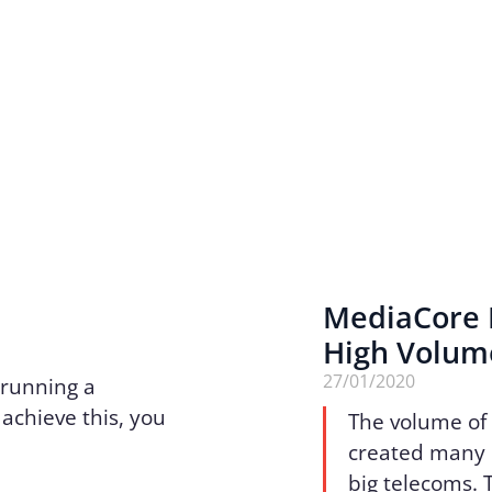
MediaCore R
High Volume
27/01/2020
 running a
achieve this, you
The volume of 
created many 
big telecoms. 