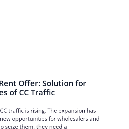
ent Offer: Solution for
s of CC Traffic
CC traffic is rising. The expansion has
new opportunities for wholesalers and
To seize them, they need a