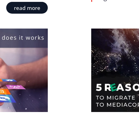
read more