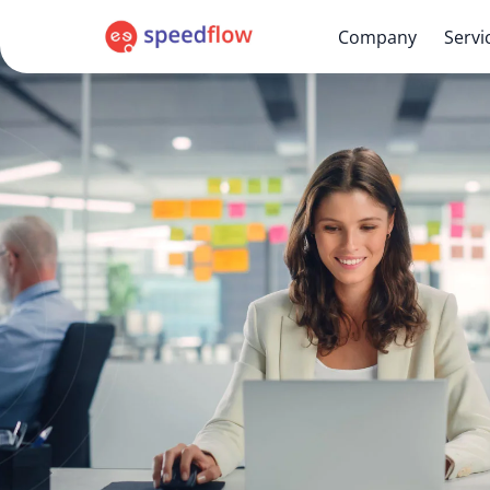
Company
Servi