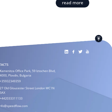
read more
TACTS
Kamenitza Office Park, 59 Iztochen Blvd,
4000, Plovdiv, Bulgaria
+35932349359
27 Old Gloucester Street London WC1N
3AX
+442033311133
info@speedflow.com