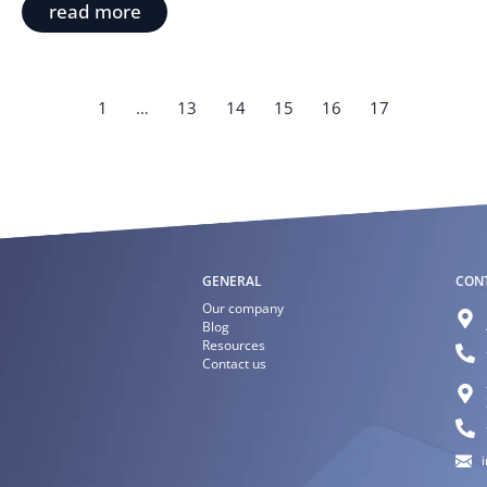
read more
1
…
13
14
15
16
17
GENERAL
CON
Our company
Blog
Resources
Contact us