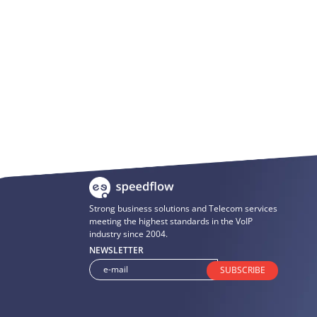
Strong business solutions and Telecom services
meeting the highest standards in the VoIP
industry since 2004.
NEWSLETTER
SUBSCRIBE