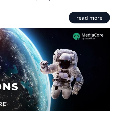
read more