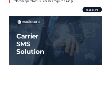
telecom operators. Businesses require a range
read more