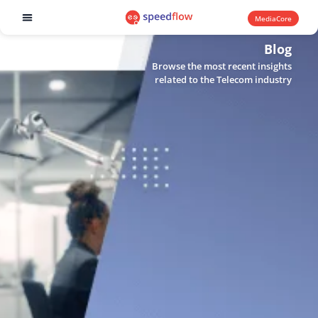
MediaCore
Software products
Blog
Browse the most recent insights
related to the Telecom industry