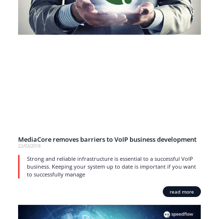
MediaCore removes barriers to VoIP business development
22/03/2018
Strong and reliable infrastructure is essential to a successful VoIP
business. Keeping your system up to date is important if you want
to successfully manage
read more