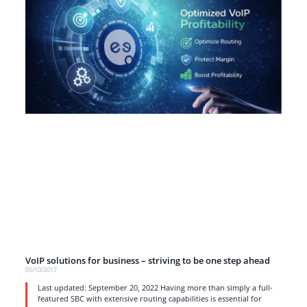
VoIP solutions for business – striving to be one step ahead
05/10/2017
Last updated: September 20, 2022 Having more than simply a full-
featured SBC with extensive routing capabilities is essential for