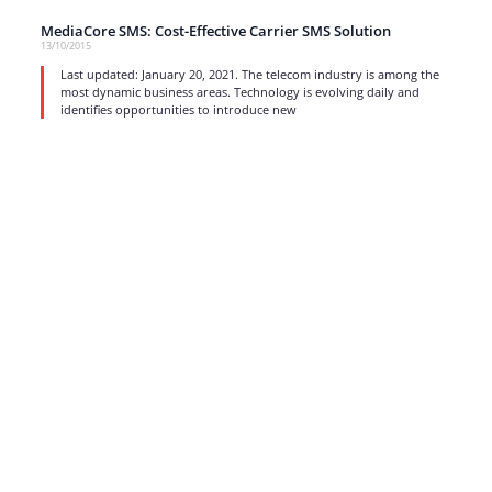
MediaCore SMS: Cost-Effective Carrier SMS Solution
13/10/2015
Last updated: January 20, 2021. The telecom industry is among the
most dynamic business areas. Technology is evolving daily and
identifies opportunities to introduce new
read more
1
…
15
16
17
Strong business solutions and Telecom services meeting the
highest standards in the VoIP industry since 2004.
NEWSLETTER
SUBSCRIBE
GENERAL
CONTACTS