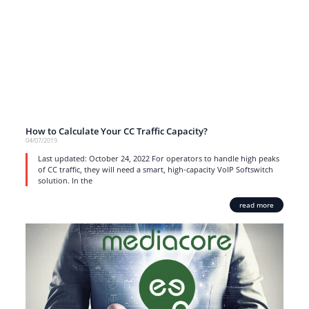
How to Calculate Your CC Traffic Capacity?
04/07/2019
Last updated: October 24, 2022 For operators to handle high peaks
of CC traffic, they will need a smart, high-capacity VoIP Softswitch
solution. In the
read more