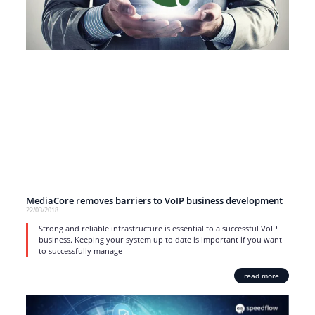
MediaCore removes barriers to VoIP business development
22/03/2018
Strong and reliable infrastructure is essential to a successful VoIP
business. Keeping your system up to date is important if you want
to successfully manage
read more