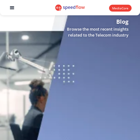
MediaCore
Software products
Blog
Browse the most recent insights
related to the Telecom industry