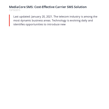
MediaCore SMS: Cost-Effective Carrier SMS Solution
13/10/2015
Last updated: January 20, 2021. The telecom industry is among the
most dynamic business areas. Technology is evolving daily and
identifies opportunities to introduce new
read more
1
…
15
16
17
Strong business solutions and Telecom services meeting the
highest standards in the VoIP industry since 2004.
NEWSLETTER
SUBSCRIBE
GENERAL
CONTACTS