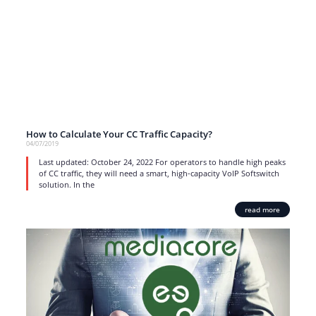
How to Calculate Your CC Traffic Capacity?
04/07/2019
Last updated: October 24, 2022 For operators to handle high peaks
of CC traffic, they will need a smart, high-capacity VoIP Softswitch
solution. In the
read more