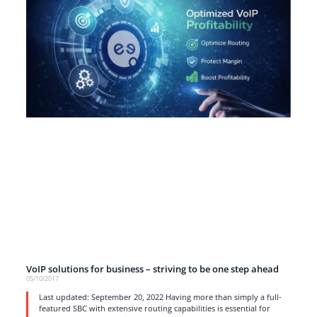
VoIP solutions for business – striving to be one step ahead
05/10/2017
Last updated: September 20, 2022 Having more than simply a full-
featured SBC with extensive routing capabilities is essential for