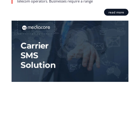
telecom operators. Businesses require a range
read more