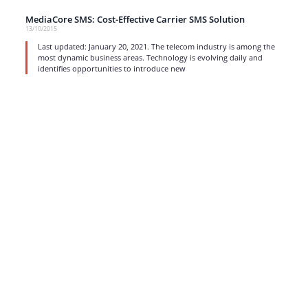
MediaCore SMS: Cost-Effective Carrier SMS Solution
13/10/2015
Last updated: January 20, 2021. The telecom industry is among the
most dynamic business areas. Technology is evolving daily and
identifies opportunities to introduce new
read more
1
…
15
16
17
Strong business solutions and Telecom services meeting the
highest standards in the VoIP industry since 2004.
NEWSLETTER
SUBSCRIBE
GENERAL
CONTACTS