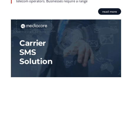
telecom operators. Businesses require a range
read more