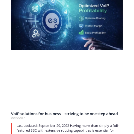
VoIP solutions for business – striving to be one step ahead
05/10/2017
Last updated: September 20, 2022 Having more than simply a full-
featured SBC with extensive routing capabilities is essential for