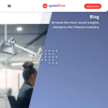
MediaCore
Software products
Blog
Browse the most recent insights
related to the Telecom industry