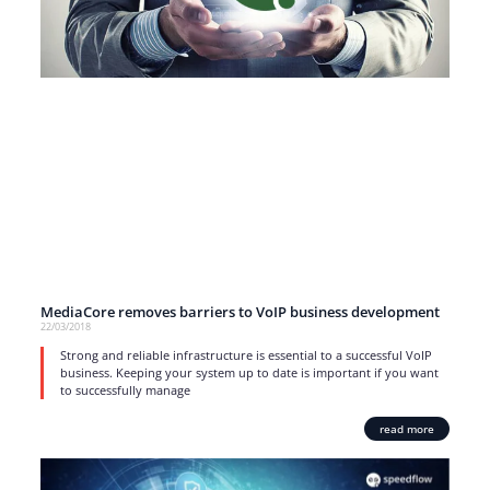
MediaCore removes barriers to VoIP business development
22/03/2018
Strong and reliable infrastructure is essential to a successful VoIP
business. Keeping your system up to date is important if you want
to successfully manage
read more