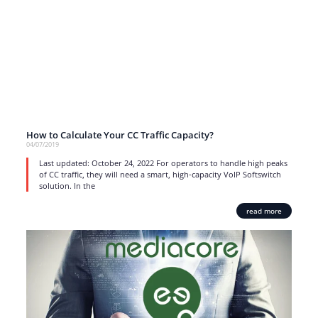
How to Calculate Your CC Traffic Capacity?
04/07/2019
Last updated: October 24, 2022 For operators to handle high peaks
of CC traffic, they will need a smart, high-capacity VoIP Softswitch
solution. In the
read more