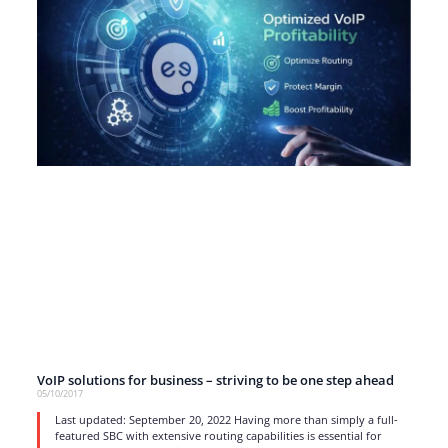
VoIP solutions for business – striving to be one step ahead
05/10/2017
Last updated: September 20, 2022 Having more than simply a full-
featured SBC with extensive routing capabilities is essential for