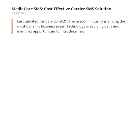
MediaCore SMS: Cost-Effective Carrier SMS Solution
13/10/2015
Last updated: January 20, 2021. The telecom industry is among the
most dynamic business areas. Technology is evolving daily and
identifies opportunities to introduce new
read more
1
…
15
16
17
Strong business solutions and Telecom services meeting the
highest standards in the VoIP industry since 2004.
NEWSLETTER
SUBSCRIBE
GENERAL
CONTACTS