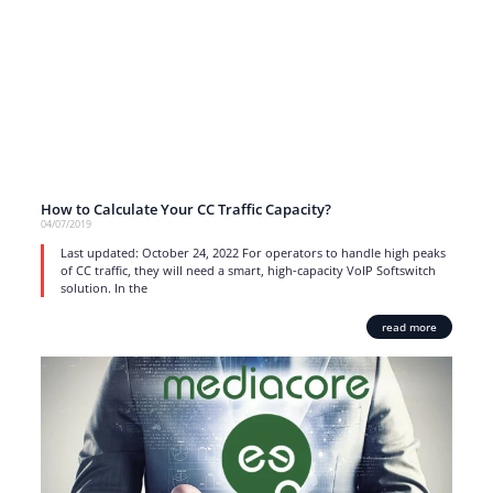
How to Calculate Your CC Traffic Capacity?
04/07/2019
Last updated: October 24, 2022 For operators to handle high peaks
of CC traffic, they will need a smart, high-capacity VoIP Softswitch
solution. In the
read more