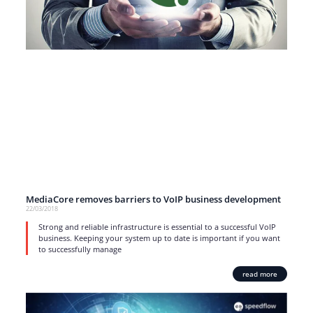
MediaCore removes barriers to VoIP business development
22/03/2018
Strong and reliable infrastructure is essential to a successful VoIP
business. Keeping your system up to date is important if you want
to successfully manage
read more