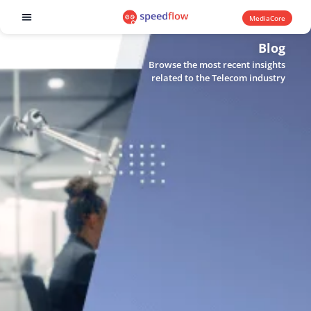
MediaCore
Software products
Blog
Browse the most recent insights
related to the Telecom industry