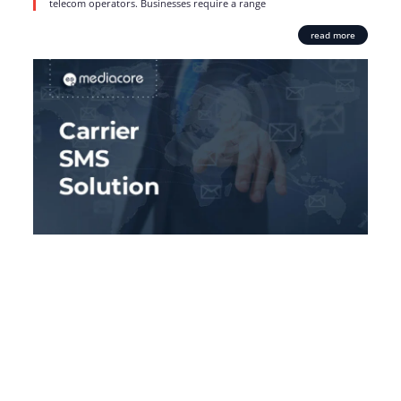
telecom operators. Businesses require a range
read more