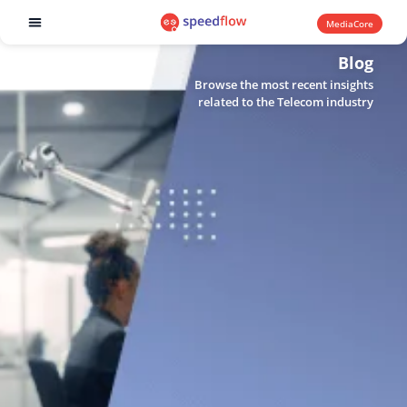
MediaCore
Software products
Blog
Browse the most recent insights
related to the Telecom industry