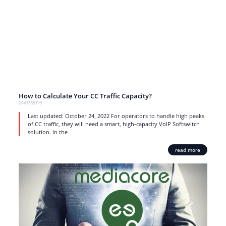
How to Calculate Your CC Traffic Capacity?
04/07/2019
Last updated: October 24, 2022 For operators to handle high peaks
of CC traffic, they will need a smart, high-capacity VoIP Softswitch
solution. In the
read more