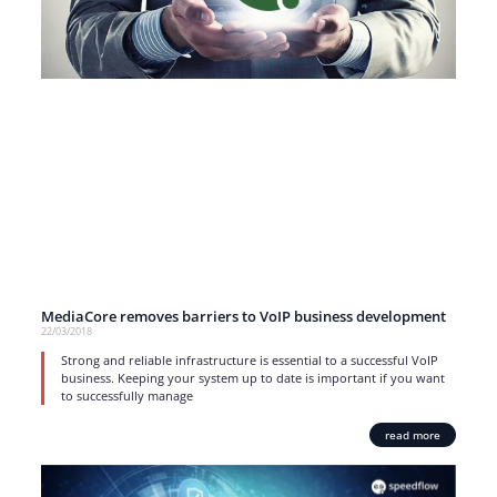
MediaCore removes barriers to VoIP business development
22/03/2018
Strong and reliable infrastructure is essential to a successful VoIP
business. Keeping your system up to date is important if you want
to successfully manage
read more