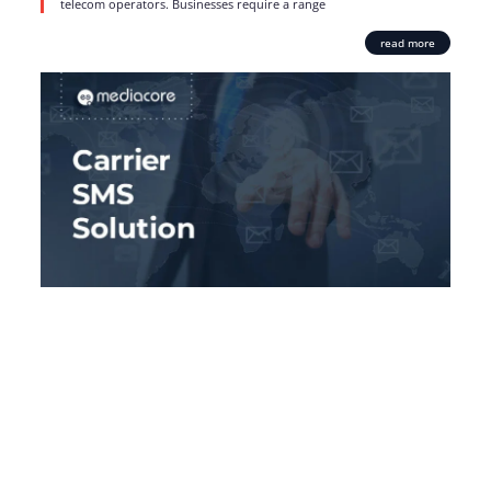
telecom operators. Businesses require a range
read more