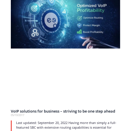
VoIP solutions for business – striving to be one step ahead
05/10/2017
Last updated: September 20, 2022 Having more than simply a full-
featured SBC with extensive routing capabilities is essential for