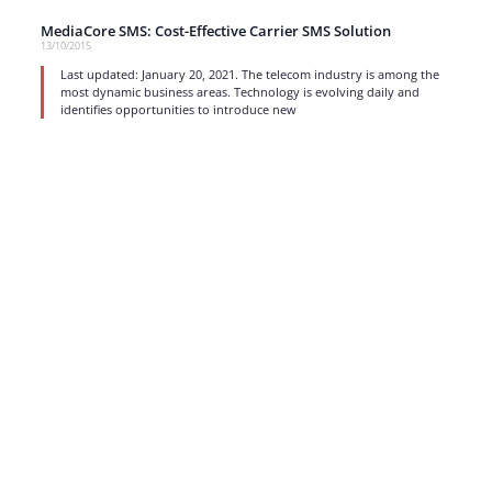
MediaCore SMS: Cost-Effective Carrier SMS Solution
13/10/2015
Last updated: January 20, 2021. The telecom industry is among the
most dynamic business areas. Technology is evolving daily and
identifies opportunities to introduce new
read more
1
…
15
16
17
Strong business solutions and Telecom services meeting the
highest standards in the VoIP industry since 2004.
NEWSLETTER
SUBSCRIBE
GENERAL
CONTACTS