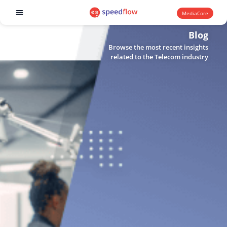
MediaCore
Software products
Blog
Browse the most recent insights
related to the Telecom industry