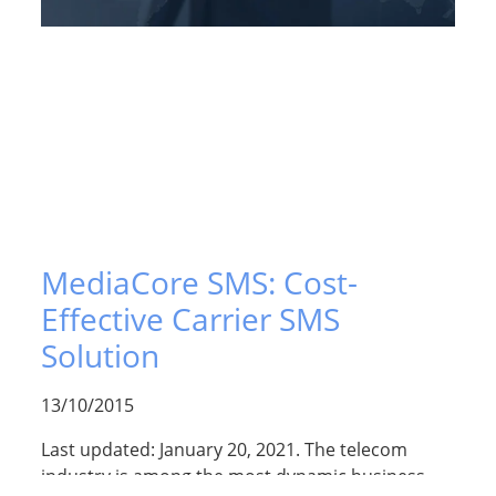
MediaCore SMS: Cost-
Effective Carrier SMS
Solution
13/10/2015
Last updated: January 20, 2021. The telecom
industry is among the most dynamic business