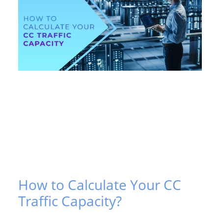
How to Calculate Your CC
Traffic Capacity?