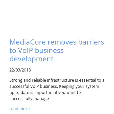
MediaCore removes barriers
to VoIP business
development
22/03/2018
Strong and reliable infrastructure is essential to a
successful VoIP business. Keeping your system
up to date is important if you want to
successfully manage
read more