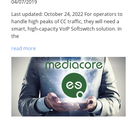
04/07/2019
Last updated: October 24, 2022 For operators to
handle high peaks of CC traffic, they will need a
smart, high-capacity VoIP Softswitch solution. In
the
read more