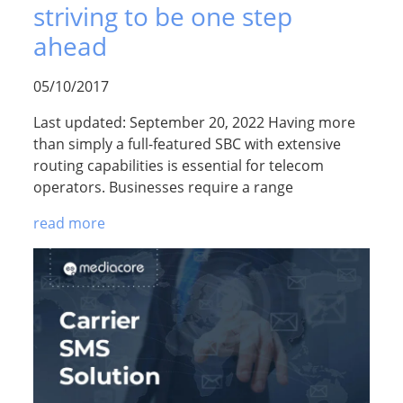
striving to be one step
ahead
05/10/2017
Last updated: September 20, 2022 Having more
than simply a full-featured SBC with extensive
routing capabilities is essential for telecom
operators. Businesses require a range
read more