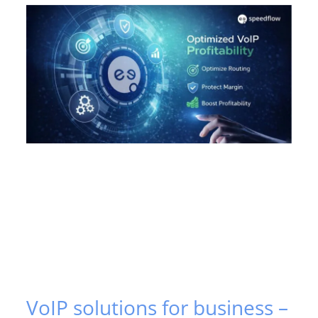
VoIP solutions for business –