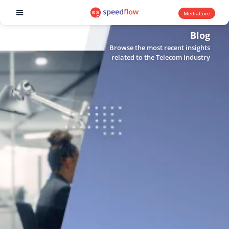
MediaCore
Software products
Blog
Browse the most recent insights
related to the Telecom industry