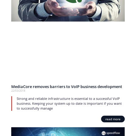
MediaCore removes barriers to VoIP business development
22/03/2018
Strong and reliable infrastructure is essential to a successful VoIP
business. Keeping your system up to date is important if you want
to successfully manage
read more