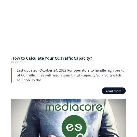
How to Calculate Your CC Traffic Capacity?
04/07/2019
Last updated: October 24, 2022 For operators to handle high peaks
of CC traffic, they will need a smart, high-capacity VoIP Softswitch
solution. In the
read more