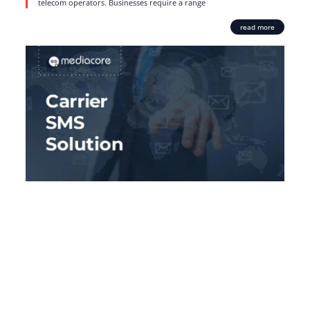
telecom operators. Businesses require a range
read more