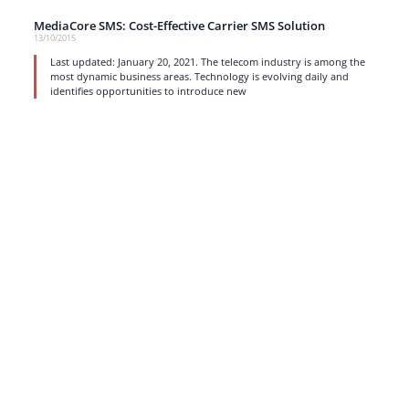
MediaCore SMS: Cost-Effective Carrier SMS Solution
13/10/2015
Last updated: January 20, 2021. The telecom industry is among the
most dynamic business areas. Technology is evolving daily and
identifies opportunities to introduce new
read more
1
…
15
16
17
Strong business solutions and Telecom services meeting the
highest standards in the VoIP industry since 2004.
NEWSLETTER
SUBSCRIBE
GENERAL
CONTACTS