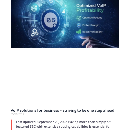
VoIP solutions for business – striving to be one step ahead
05/10/2017
Last updated: September 20, 2022 Having more than simply a full-
featured SBC with extensive routing capabilities is essential for