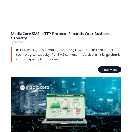
MediaCore SMS: HTTP Protocol Expands Your Business
Capacity
02/12/2019
In today’s digitalised world, business growth is often reliant on
technological capacity. For SMS carriers, in particular, a large chunk
of this capacity for business
read more