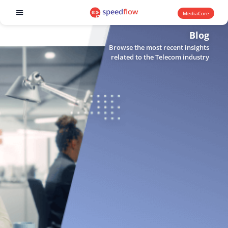
MediaCore
Software products
Blog
Browse the most recent insights
related to the Telecom industry