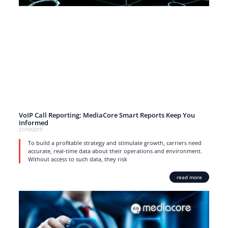
VoIP Call Reporting: MediaCore Smart Reports Keep You
Informed
21/10/2019
To build a profitable strategy and stimulate growth, carriers need
accurate, real-time data about their operations and environment.
Without access to such data, they risk
read more