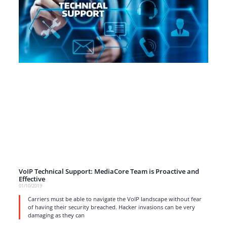
VoIP Technical Support: MediaCore Team is Proactive and
Effective
01/10/2019
Carriers must be able to navigate the VoIP landscape without fear
of having their security breached. Hacker invasions can be very
damaging as they can