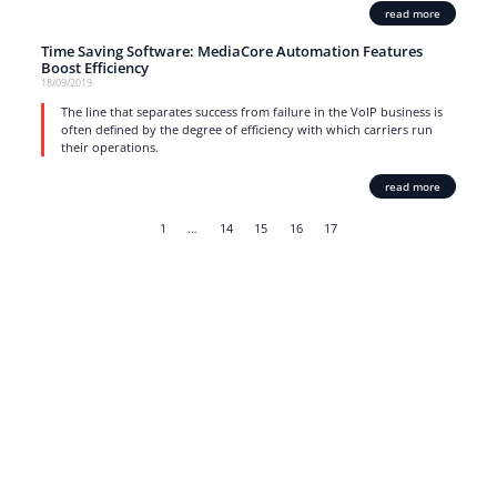
read more
Time Saving Software: MediaCore Automation Features
Boost Efficiency
18/09/2019
The line that separates success from failure in the VoIP business is
often defined by the degree of efficiency with which carriers run
their operations.
read more
1
…
14
15
16
17
Strong business solutions and Telecom services meeting the
highest standards in the VoIP industry since 2004.
NEWSLETTER
SUBSCRIBE
GENERAL