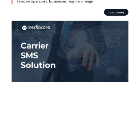
telecom operators. Businesses require a range
read more