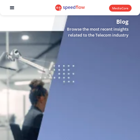
MediaCore
Software products
Blog
Browse the most recent insights
related to the Telecom industry