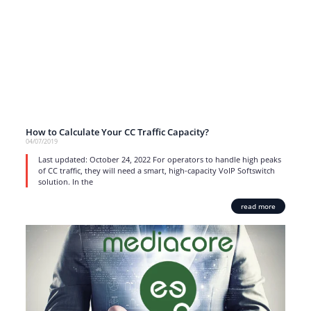
How to Calculate Your CC Traffic Capacity?
04/07/2019
Last updated: October 24, 2022 For operators to handle high peaks
of CC traffic, they will need a smart, high-capacity VoIP Softswitch
solution. In the
read more