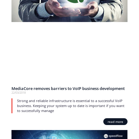
MediaCore removes barriers to VoIP business development
22/03/2018
Strong and reliable infrastructure is essential to a successful VoIP
business. Keeping your system up to date is important if you want
to successfully manage
read more