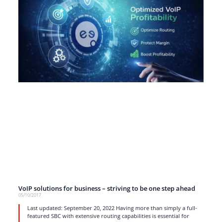
VoIP solutions for business – striving to be one step ahead
05/10/2017
Last updated: September 20, 2022 Having more than simply a full-
featured SBC with extensive routing capabilities is essential for