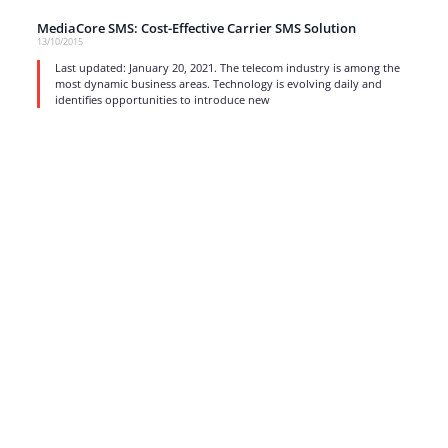
MediaCore SMS: Cost-Effective Carrier SMS Solution
13/10/2015
Last updated: January 20, 2021. The telecom industry is among the
most dynamic business areas. Technology is evolving daily and
identifies opportunities to introduce new
read more
1
…
15
16
17
Strong business solutions and Telecom services meeting the
highest standards in the VoIP industry since 2004.
NEWSLETTER
SUBSCRIBE
GENERAL
CONTACTS